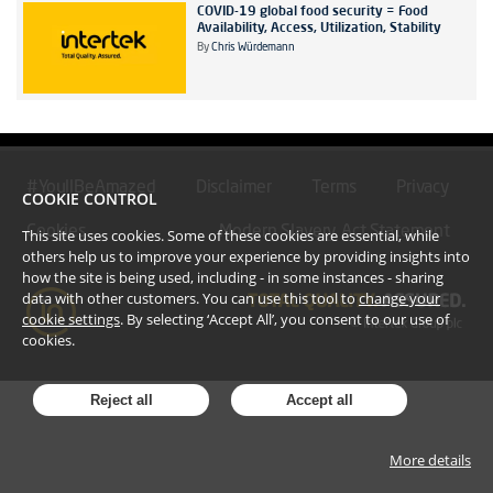
COVID-19 global food security = Food
Availability, Access, Utilization, Stability
By
Chris Würdemann
#YoullBeAmazed
Disclaimer
Terms
Privacy
COOKIE CONTROL
Cookies
Modern Slavery Act Statement
This site uses cookies. Some of these cookies are essential, while
others help us to improve your experience by providing insights into
how the site is being used, including - in some instances - sharing
data with other customers. You can use this tool to
change your
cookie settings
. By selecting ‘Accept All’, you consent to our use of
cookies.
Reject all
Accept all
More details