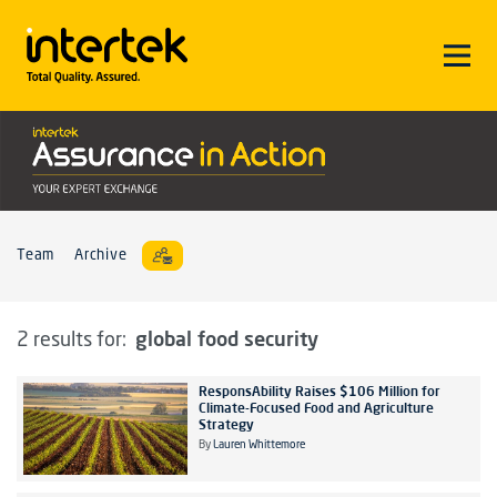
Team
Archive
global food security
2 results for:
ResponsAbility Raises $106 Million for
Climate-Focused Food and Agriculture
Strategy
By
Lauren Whittemore