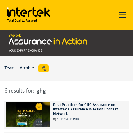
Team
Archive
ghg
6 results for:
Best Practices for GHG Assurance on
Intertek's Assurance In Action Podcast
Network
By
Seth Martin-Wick