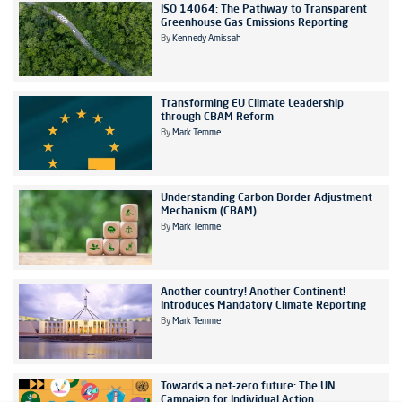
ISO 14064: The Pathway to Transparent
Greenhouse Gas Emissions Reporting
By
Kennedy Amissah
Transforming EU Climate Leadership
through CBAM Reform
By
Mark Temme
Understanding Carbon Border Adjustment
Mechanism (CBAM)
By
Mark Temme
Another country! Another Continent!
Introduces Mandatory Climate Reporting
By
Mark Temme
Towards a net-zero future: The UN
Campaign for Individual Action