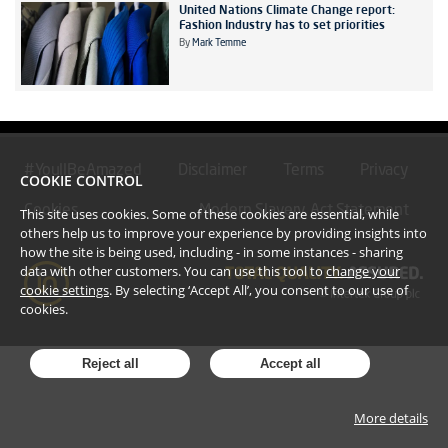
United Nations Climate Change report:
Fashion Industry has to set priorities
By
Mark Temme
#YoullBeAmazed
Disclaimer
Terms
Privacy
COOKIE CONTROL
Cookies
Modern Slavery Act Statement
This site uses cookies. Some of these cookies are essential, while
others help us to improve your experience by providing insights into
how the site is being used, including - in some instances - sharing
data with other customers. You can use this tool to
change your
cookie settings
. By selecting ‘Accept All’, you consent to our use of
cookies.
Reject all
Accept all
More details