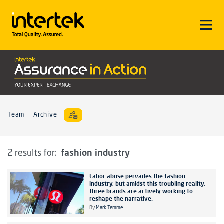
Team
Archive
fashion industry
2 results for:
Labor abuse pervades the fashion
industry, but amidst this troubling reality,
three brands are actively working to
reshape the narrative.
By
Mark Temme