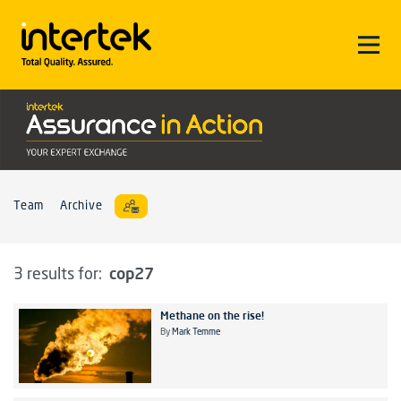
Team
Archive
cop27
3 results for:
Methane on the rise!
By
Mark Temme