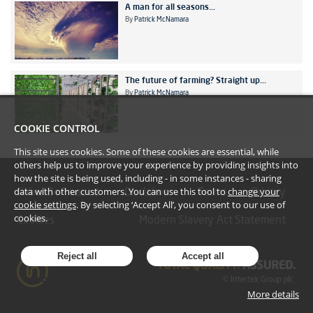
A man for all seasons...
By
Patrick McNamara
The future of farming? Straight up...
By
Patrick McNamara
COOKIE CONTROL
This site uses cookies. Some of these cookies are essential, while
others help us to improve your experience by providing insights into
how the site is being used, including - in some instances - sharing
data with other customers. You can use this tool to
change your
#YoullBeAmazed
Disclaimer
Terms
Privacy
cookie settings
. By selecting ‘Accept All’, you consent to our use of
cookies.
Cookies
Modern Slavery Act Statement
Reject all
Accept all
More details