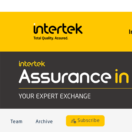
I
Subscribe
Team
Archive