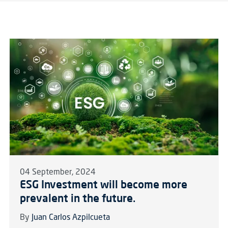
04 September, 2024
ESG Investment will become more
prevalent in the future.
By
Juan Carlos Azpilcueta