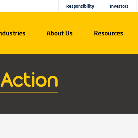
Responsibility
Investors
ndustries
About Us
Resources