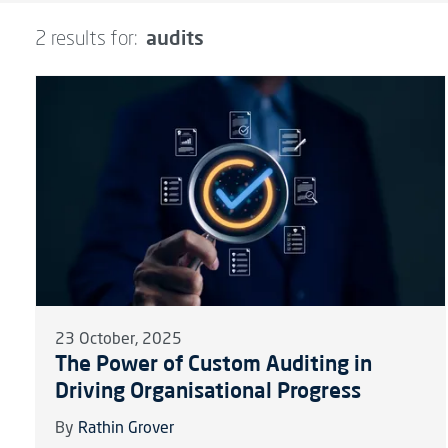
audits
2 results for:
23 October, 2025
The Power of Custom Auditing in
Driving Organisational Progress
By
Rathin Grover