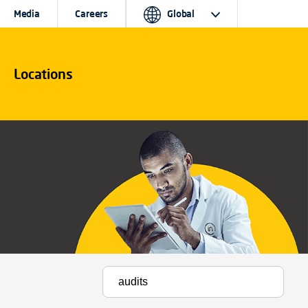
Media
Careers
Global
Locations