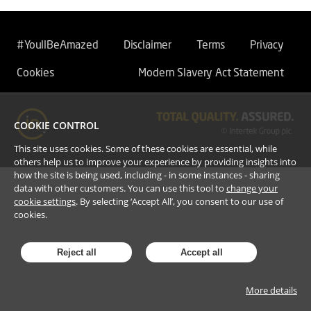
#YoullBeAmazed
Disclaimer
Terms
Privacy
Cookies
Modern Slavery Act Statement
COOKIE CONTROL
This site uses cookies. Some of these cookies are essential, while
others help us to improve your experience by providing insights into
how the site is being used, including - in some instances - sharing
data with other customers. You can use this tool to
change your
cookie settings
. By selecting ‘Accept All’, you consent to our use of
cookies.
Reject all
Accept all
More details