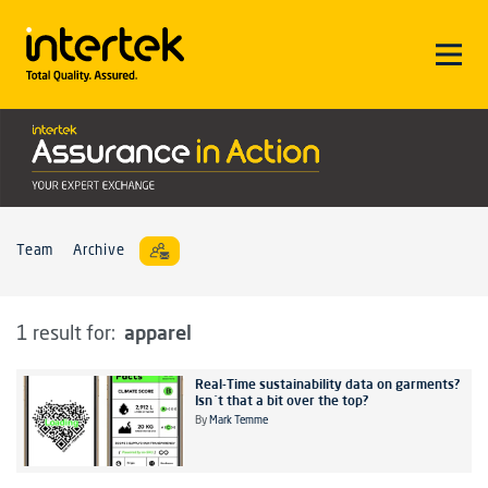
Team
Archive
apparel
1 result for:
Real-Time sustainability data on garments?
Isn´t that a bit over the top?
By
Mark Temme