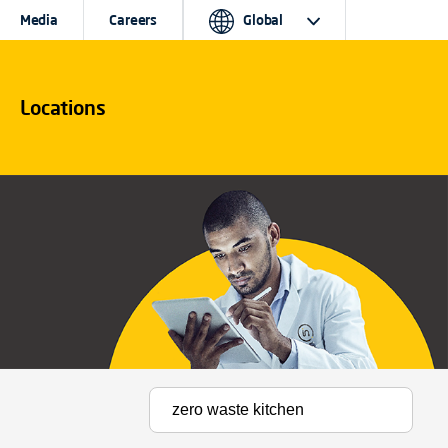
Media
Careers
Global
Locations