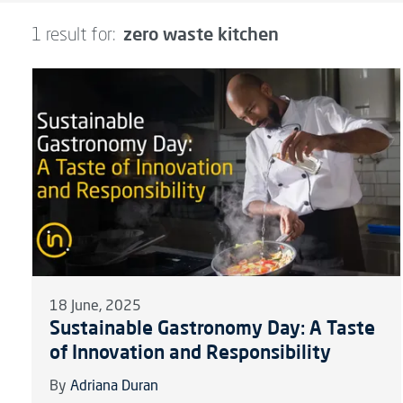
zero waste kitchen
1 result for:
18 June, 2025
Sustainable Gastronomy Day: A Taste
of Innovation and Responsibility
By
Adriana Duran