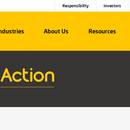
Responsibility
Investors
ndustries
About Us
Resources