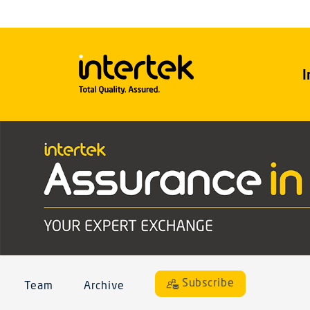
I
Subscribe
Team
Archive