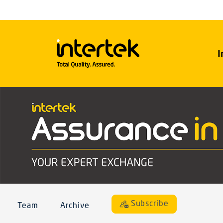
I
Subscribe
Team
Archive