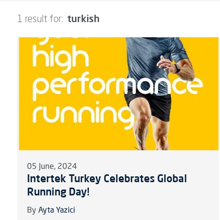
turkish
1 result for:
05 June, 2024
Intertek Turkey Celebrates Global
Running Day!
By
Ayta Yazici