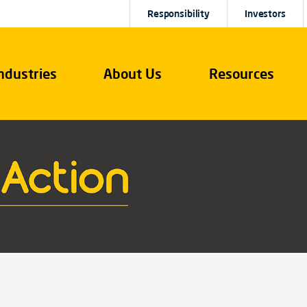
Responsibility
Investors
ndustries
About Us
Resources