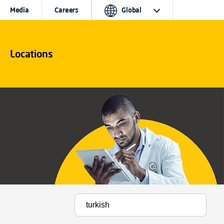
Media
Careers
Global
Locations