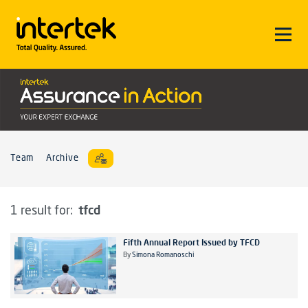
Team
Archive
tfcd
1 result for:
Fifth Annual Report Issued by TFCD
By
Simona Romanoschi