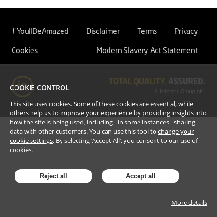
#YoullBeAmazed
Disclaimer
Terms
Privacy
Cookies
Modern Slavery Act Statement
COOKIE CONTROL
This site uses cookies. Some of these cookies are essential, while
others help us to improve your experience by providing insights into
how the site is being used, including - in some instances - sharing
data with other customers. You can use this tool to
change your
cookie settings
. By selecting ‘Accept All’, you consent to our use of
cookies.
Reject all
Accept all
More details