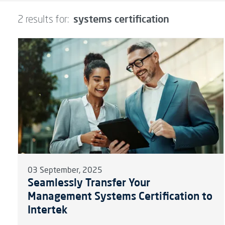
systems certification
2 results for:
03 September, 2025
Seamlessly Transfer Your
Management Systems Certification to
Intertek