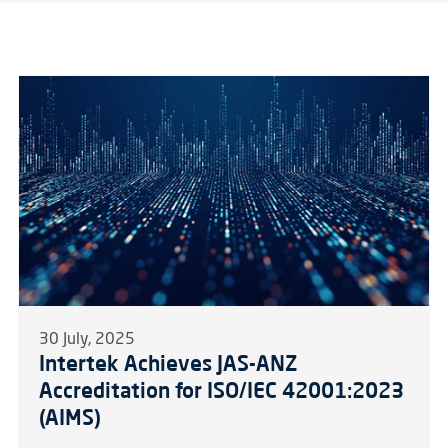
30 July, 2025
Intertek Achieves JAS-ANZ
Accreditation for ISO/IEC 42001:2023
(AIMS)