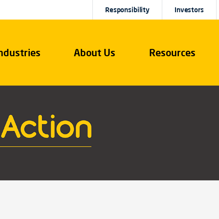
Responsibility
Investors
ndustries
About Us
Resources