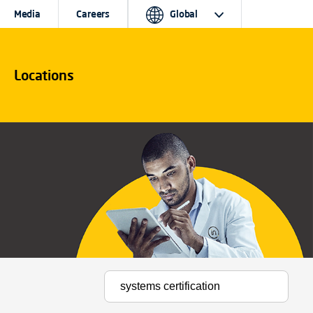
Media
Careers
Global
Locations