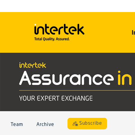
I
Subscribe
Team
Archive