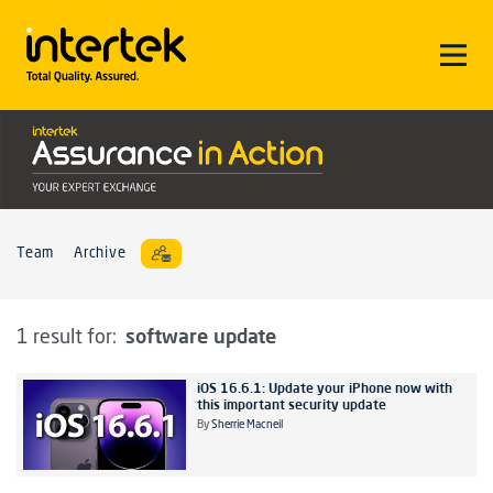
Team
Archive
software update
1 result for:
iOS 16.6.1: Update your iPhone now with
this important security update
By
Sherrie Macneil