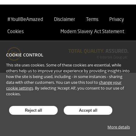
#YoullBeAmazed
Disclaimer
Terms
Privacy
Cookies
Modern Slavery Act Statement
COOKIE CONTROL
This site uses cookies. Some of these cookies are essential, while
others help us to improve your experience by providing insights into
how the site is being used, including - in some instances - sharing
data with other customers. You can use this tool to
change your
cookie settings
. By selecting ‘Accept All’, you consent to our use of
cookies.
Reject all
Accept all
More details