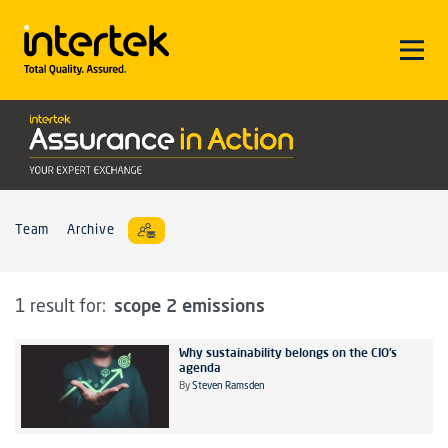
Team
Archive
scope 2 emissions
1 result for:
Why sustainability belongs on the CIO’s
agenda
By
Steven Ramsden