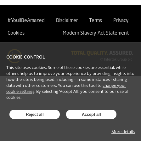
#YoullBeAmazed
Disclaimer
Terms
Privacy
Cookies
Modern Slavery Act Statement
COOKIE CONTROL
This site uses cookies. Some of these cookies are essential, while
others help us to improve your experience by providing insights into
how the site is being used, including - in some instances - sharing
data with other customers. You can use this tool to
change your
cookie settings
. By selecting ‘Accept All’, you consent to our use of
cookies.
Reject all
Accept all
More details