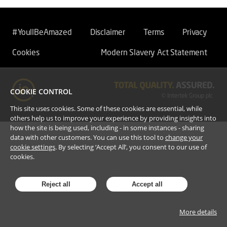
#YoullBeAmazed
Disclaimer
Terms
Privacy
Cookies
Modern Slavery Act Statement
COOKIE CONTROL
This site uses cookies. Some of these cookies are essential, while
others help us to improve your experience by providing insights into
how the site is being used, including - in some instances - sharing
data with other customers. You can use this tool to
change your
cookie settings
. By selecting ‘Accept All’, you consent to our use of
cookies.
Reject all
Accept all
More details