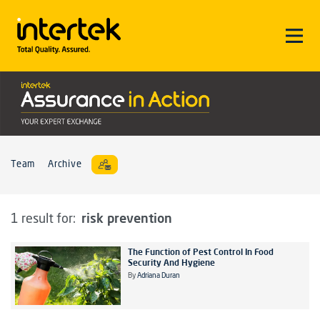
Team
Archive
risk prevention
1 result for:
The Function of Pest Control In Food
Security And Hygiene
By
Adriana Duran