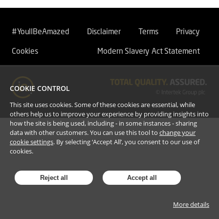
#YoullBeAmazed
Disclaimer
Terms
Privacy
Cookies
Modern Slavery Act Statement
COOKIE CONTROL
This site uses cookies. Some of these cookies are essential, while
others help us to improve your experience by providing insights into
how the site is being used, including - in some instances - sharing
data with other customers. You can use this tool to
change your
cookie settings
. By selecting ‘Accept All’, you consent to our use of
cookies.
Reject all
Accept all
More details