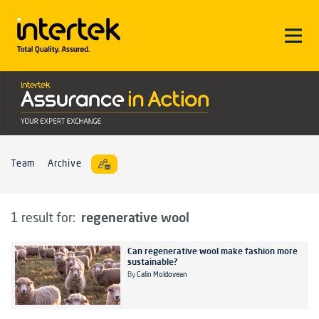
Team
Archive
regenerative wool
1 result for:
Can regenerative wool make fashion more
sustainable?
By
Calin Moldovean