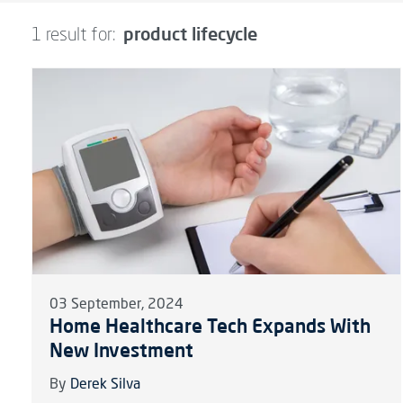
product lifecycle
1 result for:
03 September, 2024
Home Healthcare Tech Expands With
New Investment
By
Derek Silva