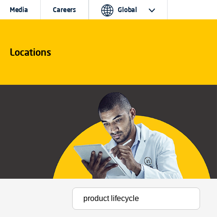
Media
Careers
Global
Locations