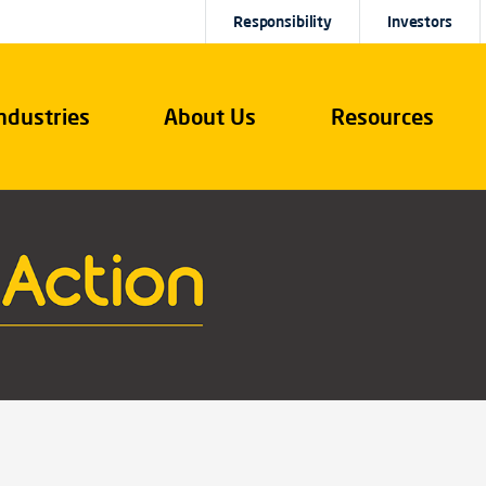
Responsibility
Investors
ndustries
About Us
Resources