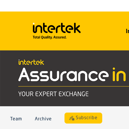
I
Subscribe
Team
Archive