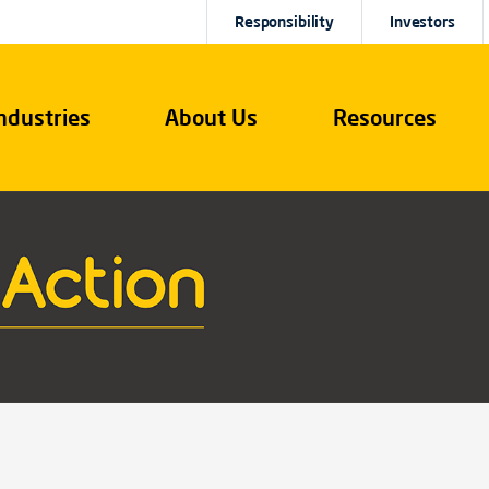
Responsibility
Investors
ndustries
About Us
Resources