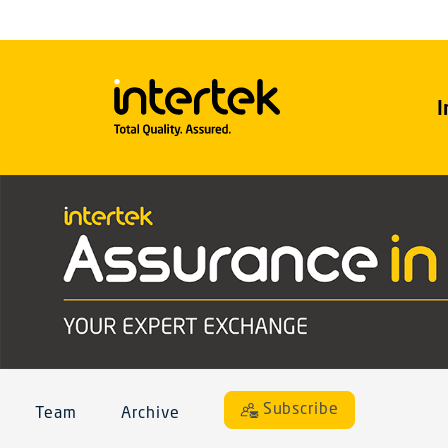
I
Subscribe
Team
Archive