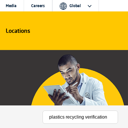
Media
Careers
Global
Locations