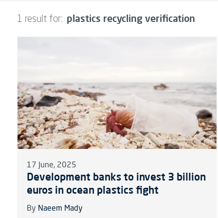
plastics recycling verification
1 result for:
17 June, 2025
Development banks to invest 3 billion
euros in ocean plastics fight
By
Naeem Mady