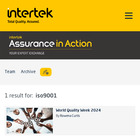
Team
Archive
iso9001
1 result for:
World Quality Week 2024
By
Rowena Curtis