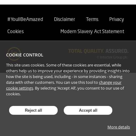
#YoullBeAmazed
Disclaimer
Terms
Privacy
Cookies
Modern Slavery Act Statement
COOKIE CONTROL
This site uses cookies. Some of these cookies are essential, while
others help us to improve your experience by providing insights into
how the site is being used, including - in some instances - sharing
data with other customers. You can use this tool to
change your
cookie settings
. By selecting ‘Accept All’, you consent to our use of
cookies.
Reject all
Accept all
More details