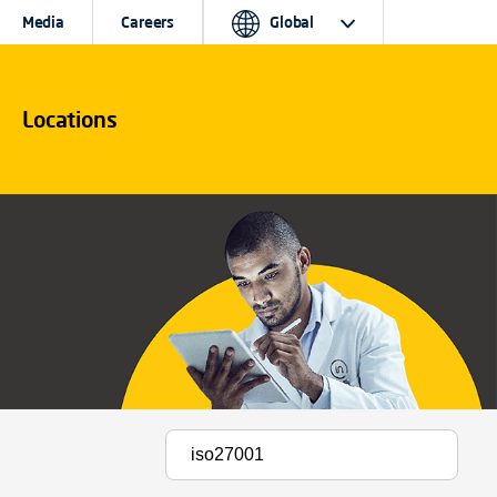
Media
Careers
Global
Locations