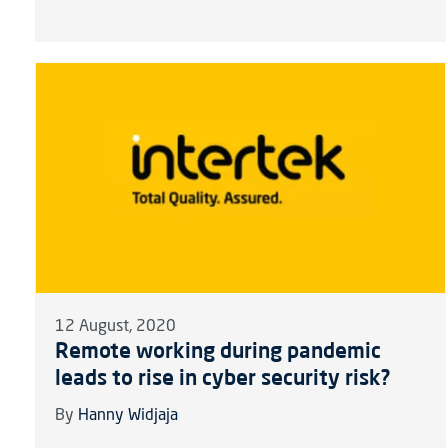
12 August, 2020
Remote working during pandemic
leads to rise in cyber security risk?
By
Hanny Widjaja