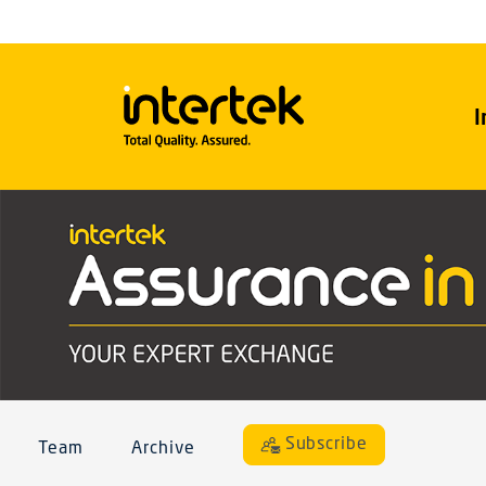
I
Subscribe
Team
Archive