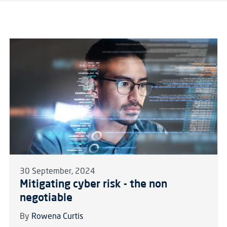
30 September, 2024
Mitigating cyber risk - the non
negotiable
By
Rowena Curtis