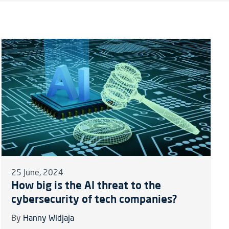
25 June, 2024
How big is the AI threat to the
cybersecurity of tech companies?
By
Hanny Widjaja