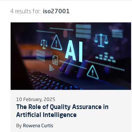
iso27001
4 results for:
10 February, 2025
The Role of Quality Assurance in
Artificial Intelligence
By
Rowena Curtis