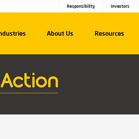
Responsibility
Investors
ndustries
About Us
Resources