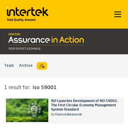
Team
Archive
iso 59001
1 result for:
ISO Launches Development of ISO 59001:
The First Circular Economy Management
System Standard
By
Florencia Bahamonde