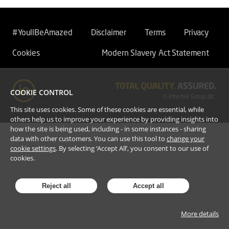
#YoullBeAmazed
Disclaimer
Terms
Privacy
Cookies
Modern Slavery Act Statement
COOKIE CONTROL
This site uses cookies. Some of these cookies are essential, while
others help us to improve your experience by providing insights into
how the site is being used, including - in some instances - sharing
data with other customers. You can use this tool to
change your
cookie settings
. By selecting ‘Accept All’, you consent to our use of
cookies.
Reject all
Accept all
More details