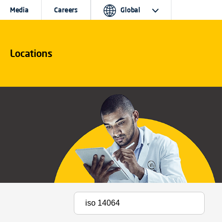
Media
Careers
Global
Locations