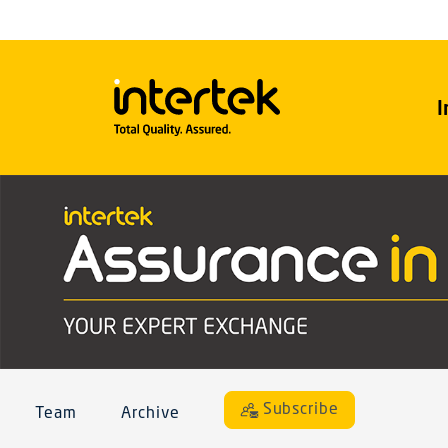
I
Subscribe
Team
Archive