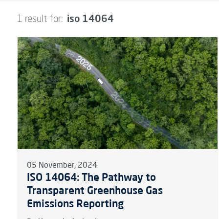
iso 14064
1 result for:
05 November, 2024
ISO 14064: The Pathway to
Transparent Greenhouse Gas
Emissions Reporting