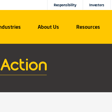
Responsibility
Investors
ndustries
About Us
Resources