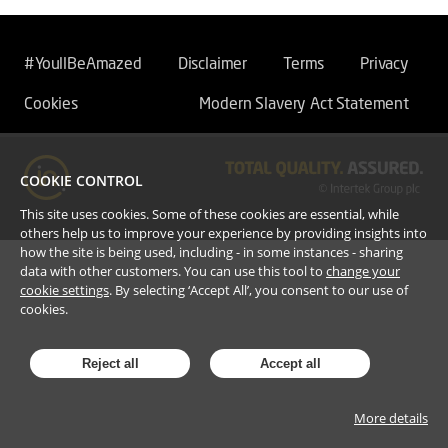
#YoullBeAmazed
Disclaimer
Terms
Privacy
Cookies
Modern Slavery Act Statement
COOKIE CONTROL
This site uses cookies. Some of these cookies are essential, while
others help us to improve your experience by providing insights into
how the site is being used, including - in some instances - sharing
data with other customers. You can use this tool to
change your
cookie settings
. By selecting ‘Accept All’, you consent to our use of
cookies.
Reject all
Accept all
More details