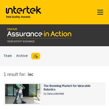
Team
Archive
iec
1 result for:
The Booming Market for Wearable
Robotics
By
Clarissa Benfield