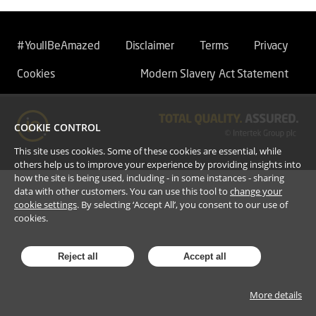
#YoullBeAmazed
Disclaimer
Terms
Privacy
Cookies
Modern Slavery Act Statement
COOKIE CONTROL
This site uses cookies. Some of these cookies are essential, while
others help us to improve your experience by providing insights into
how the site is being used, including - in some instances - sharing
data with other customers. You can use this tool to
change your
cookie settings
. By selecting ‘Accept All’, you consent to our use of
cookies.
Reject all
Accept all
More details