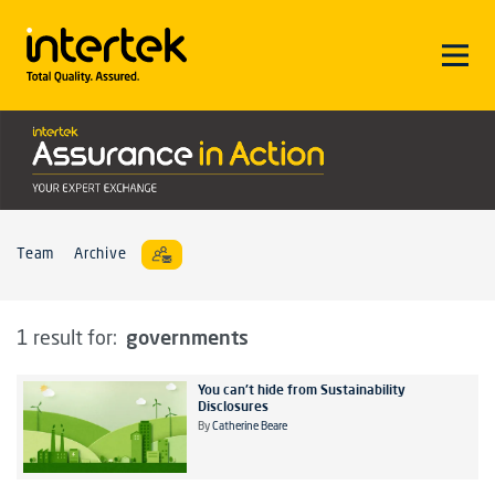
Team
Archive
governments
1 result for:
You can't hide from Sustainability
Disclosures
By
Catherine Beare