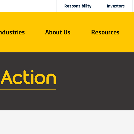
Responsibility
Investors
ndustries
About Us
Resources