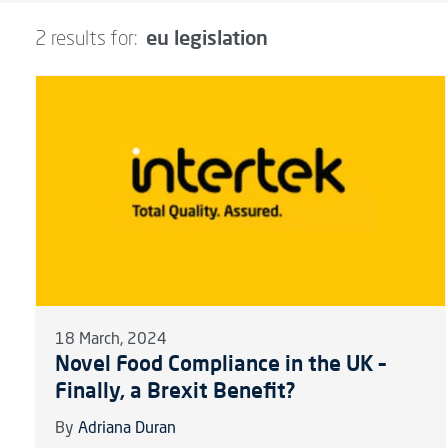
eu legislation
2 results for:
18 March, 2024
Novel Food Compliance in the UK –
Finally, a Brexit Benefit?
By
Adriana Duran