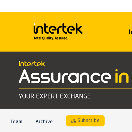
I
Subscribe
Team
Archive