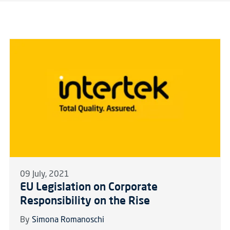
09 July, 2021
EU Legislation on Corporate
Responsibility on the Rise
By
Simona Romanoschi