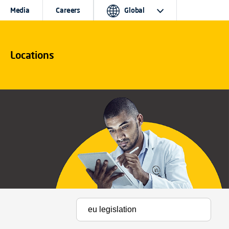
Media
Careers
Global
Locations