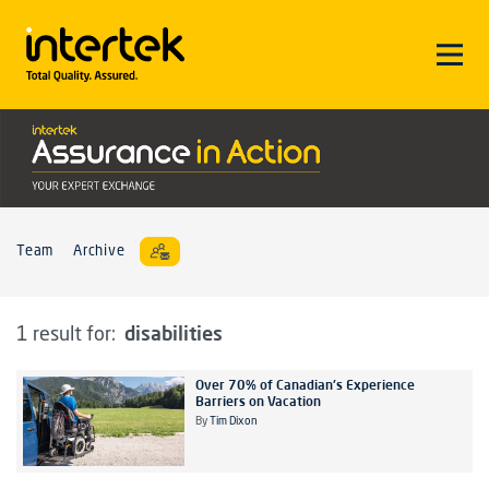
Team
Archive
disabilities
1 result for:
Over 70% of Canadian's Experience
Barriers on Vacation
By
Tim Dixon