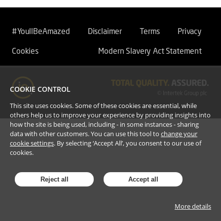
#YoullBeAmazed
Disclaimer
Terms
Privacy
Cookies
Modern Slavery Act Statement
COOKIE CONTROL
This site uses cookies. Some of these cookies are essential, while
others help us to improve your experience by providing insights into
how the site is being used, including - in some instances - sharing
data with other customers. You can use this tool to
change your
cookie settings
. By selecting ‘Accept All’, you consent to our use of
cookies.
Reject all
Accept all
More details