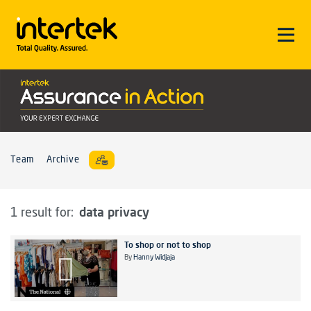
Team
Archive
data privacy
1 result for:
To shop or not to shop
By
Hanny Widjaja