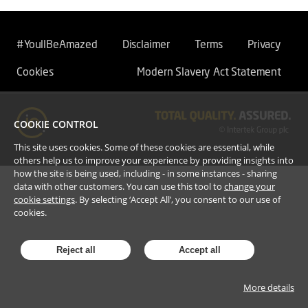
#YoullBeAmazed
Disclaimer
Terms
Privacy
Cookies
Modern Slavery Act Statement
COOKIE CONTROL
This site uses cookies. Some of these cookies are essential, while
others help us to improve your experience by providing insights into
how the site is being used, including - in some instances - sharing
data with other customers. You can use this tool to
change your
cookie settings
. By selecting ‘Accept All’, you consent to our use of
cookies.
Reject all
Accept all
More details