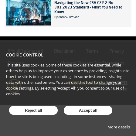
Navigating the New CSA C22.2 No.
301:2023 Standard – What You Need to
Know
By
Andrew Browne
#YoullBeAmazed
Disclaimer
Terms
Privacy
COOKIE CONTROL
Cookies
Modern Slavery Act Statement
This site uses cookies. Some of these cookies are essential, while
others help us to improve your experience by providing insights into
how the site is being used, including - in some instances - sharing
data with other customers. You can use this tool to
change your
cookie settings
. By selecting ‘Accept All’, you consent to our use of
cookies.
Reject all
Accept all
More details