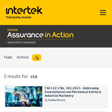
Team
Archive
csa
2 results for:
CSA C22.2 No. 301:2023 – Addressing
Environmental and Mechanical Safety in
Industrial Machinery
By
Andrew Browne