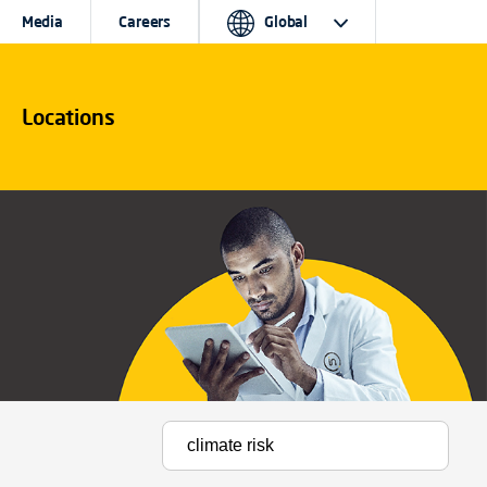
Media
Careers
Global
Locations