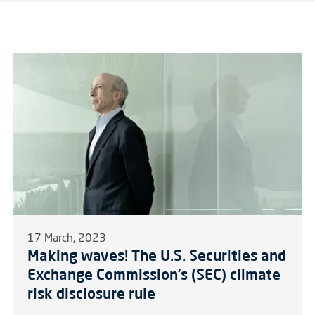
17 March, 2023
Making waves! The U.S. Securities and
Exchange Commission’s (SEC) climate
risk disclosure rule