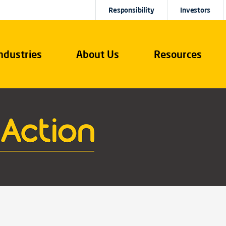
Responsibility
Investors
ndustries
About Us
Resources