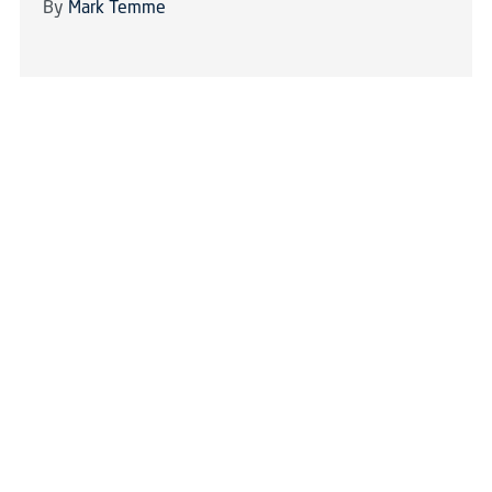
By
Mark Temme