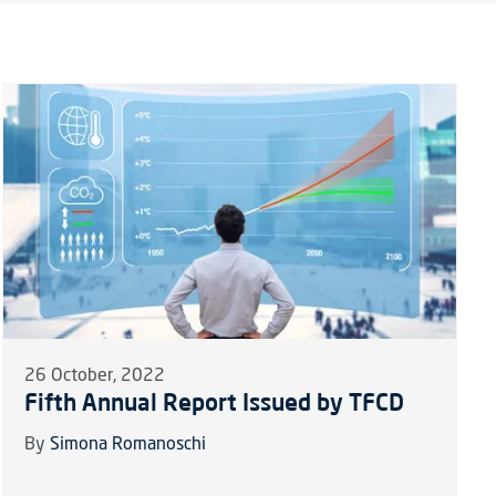
26 October, 2022
Fifth Annual Report Issued by TFCD
By
Simona Romanoschi