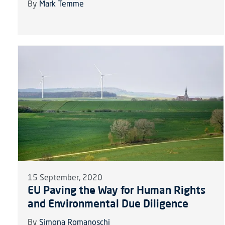
By
Mark Temme
15 September, 2020
EU Paving the Way for Human Rights
and Environmental Due Diligence
By
Simona Romanoschi