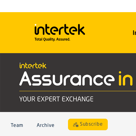
I
Subscribe
Team
Archive