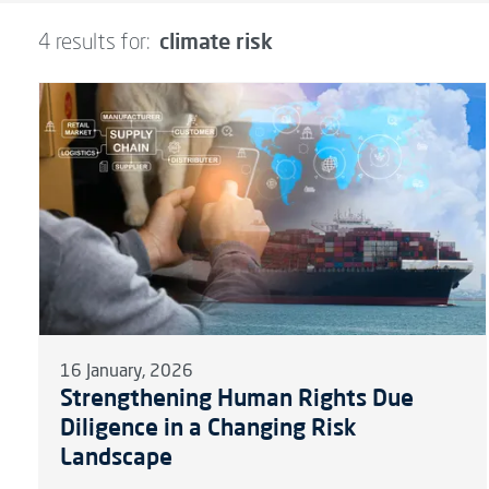
climate risk
4 results for:
16 January, 2026
Strengthening Human Rights Due
Diligence in a Changing Risk
Landscape