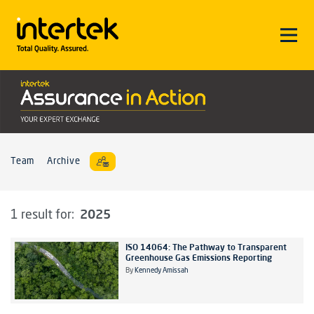
Team
Archive
2025
1 result for:
ISO 14064: The Pathway to Transparent
Greenhouse Gas Emissions Reporting
By
Kennedy Amissah