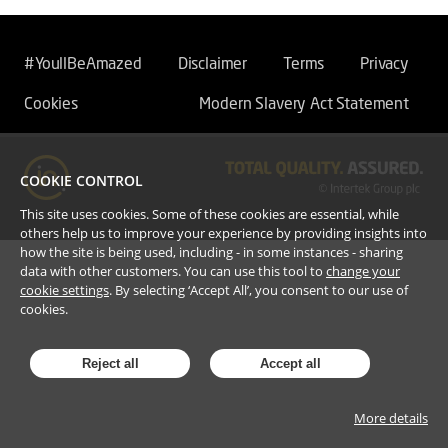
#YoullBeAmazed
Disclaimer
Terms
Privacy
Cookies
Modern Slavery Act Statement
COOKIE CONTROL
This site uses cookies. Some of these cookies are essential, while
others help us to improve your experience by providing insights into
how the site is being used, including - in some instances - sharing
data with other customers. You can use this tool to
change your
cookie settings
. By selecting ‘Accept All’, you consent to our use of
cookies.
Reject all
Accept all
More details