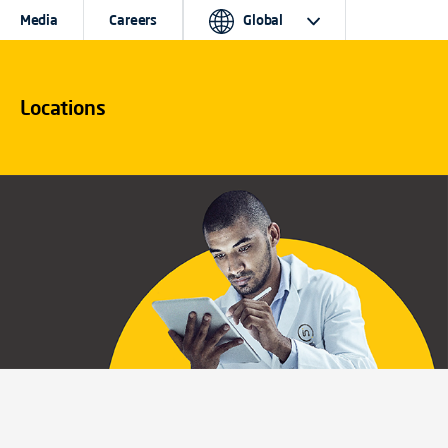
Media
Careers
Global
Locations