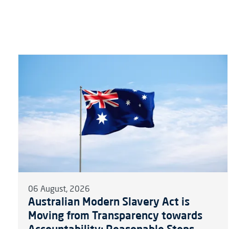
06 August, 2026
Australian Modern Slavery Act is
Moving from Transparency towards