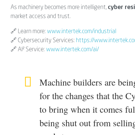
cyber resi
As machinery becomes more intelligent,
market access and trust.
🔗 Learn more:
www.intertek.com/industrial
🔗 Cybersecurity Services:
https://www.intertek.com
🔗 AI² Service:
www.intertek.com/ai/
Machine builders are bein
for the changes that the C
to bring when it comes full
being shut out from sellin