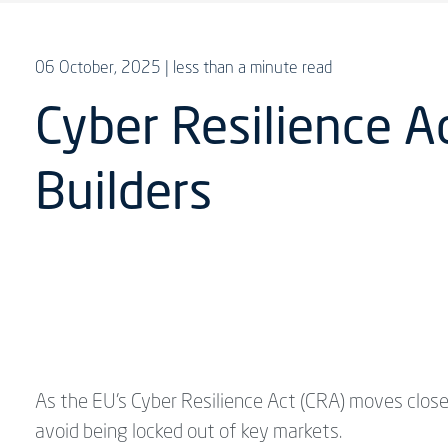
06 October, 2025
| less than a minute read
Cyber Resilience A
Builders
As the EU’s Cyber Resilience Act (CRA) moves clos
avoid being locked out of key markets.