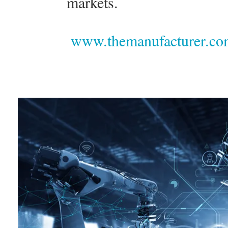
markets.
www.themanufacturer.com