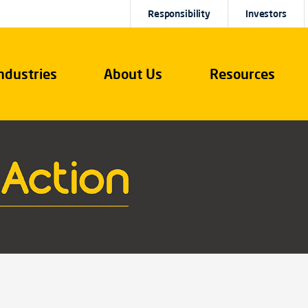
Responsibility
Investors
ndustries
About Us
Resources