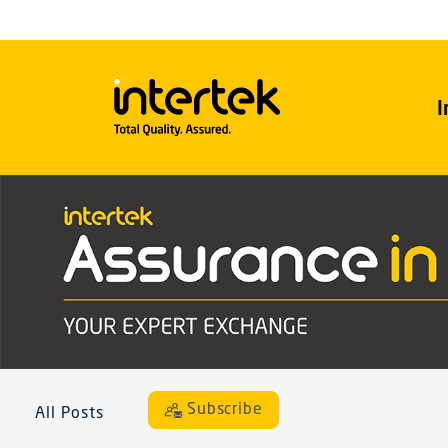
I
Subscribe
All Posts