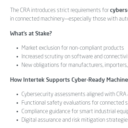
cybers
The CRA introduces strict requirements for
in connected machinery—especially those with auto
What’s at Stake?
Market exclusion for non-compliant products
Increased scrutiny on software and connectivi
New obligations for manufacturers, importers,
How Intertek Supports Cyber-Ready Machine
Cybersecurity assessments aligned with CRA 
Functional safety evaluations for connected
Compliance guidance for smart industrial equ
Digital assurance and risk mitigation strategi