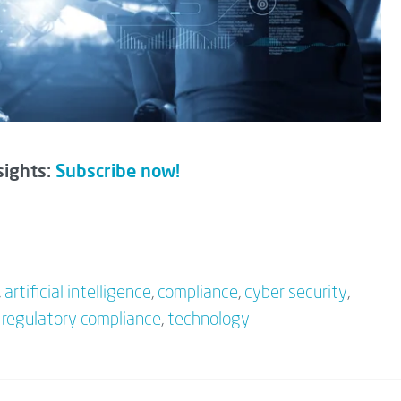
sights:
Subscribe now!
,
artificial intelligence
,
compliance
,
cyber security
,
,
regulatory compliance
,
technology