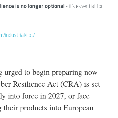
lience is no longer optional
- it’s essential for
/industrial/iiot/
g urged to begin preparing now
yber Resilience Act (CRA) is set
y into force in 2027, or face
g their products into European