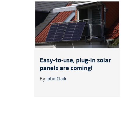
Easy-to-use, plug-in solar
panels are coming!
By
John Clark