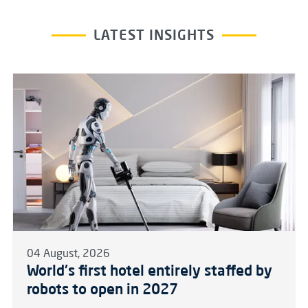
LATEST INSIGHTS
04 August, 2026
World's first hotel entirely staffed by
robots to open in 2027