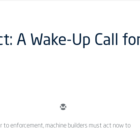
ct: A Wake-Up Call f
er to enforcement, machine builders must act now to