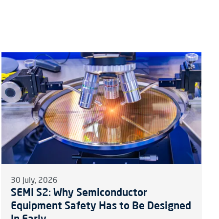
30 July, 2026
SEMI S2: Why Semiconductor
Equipment Safety Has to Be Designed
In Early