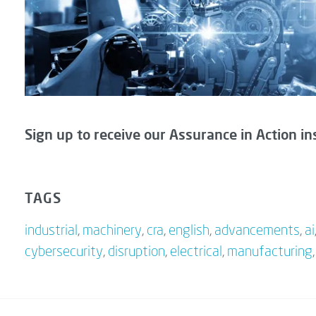
Sign up to receive our Assurance in Action in
TAGS
industrial
,
machinery
,
cra
,
english
,
advancements
,
ai
cybersecurity
,
disruption
,
electrical
,
manufacturing