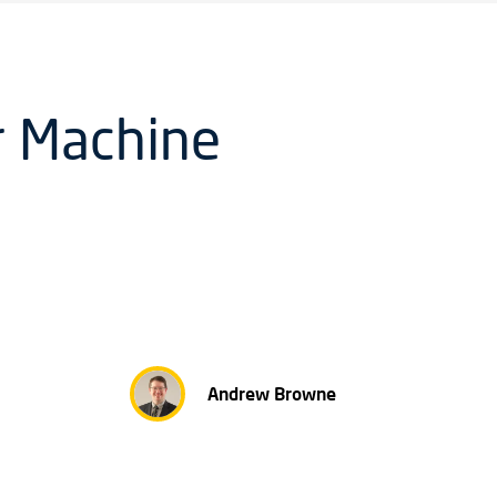
or Machine
Andrew Browne