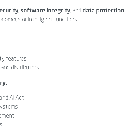
ecurity
software integrity
data protection
,
, and
nomous or intelligent functions.
ty features
 and distributors
ry:
and AI Act
 systems
ipment
es