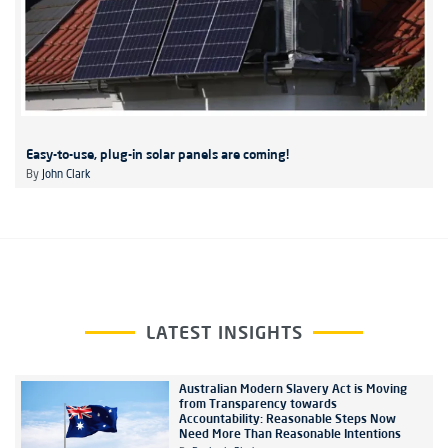
Easy-to-use, plug-in solar panels are coming!
By
John Clark
LATEST INSIGHTS
Australian Modern Slavery Act is Moving
from Transparency towards
Accountability: Reasonable Steps Now
Need More Than Reasonable Intentions