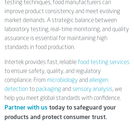
testing techniques, food manufacturers can
improve product consistency and meet evolving
market demands. A strategic balance between
laboratory testing, real-time monitoring, and quality
assurance is essential for maintaining high
standards in food production.
Intertek provides fast, reliable
food testing services
to ensure safety, quality, and regulatory
compliance. From
microbiology
and
allergen
detection
to
packaging
and
sensory analysis
, we
help you meet global standards with confidence.
Partner with us
today to safeguard your
products and protect consumer trust.