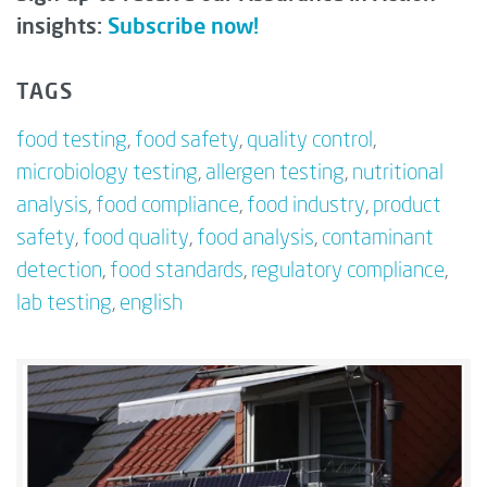
insights:
Subscribe now!
TAGS
food testing
,
food safety
,
quality control
,
microbiology testing
,
allergen testing
,
nutritional
analysis
,
food compliance
,
food industry
,
product
safety
,
food quality
,
food analysis
,
contaminant
detection
,
food standards
,
regulatory compliance
,
lab testing
,
english