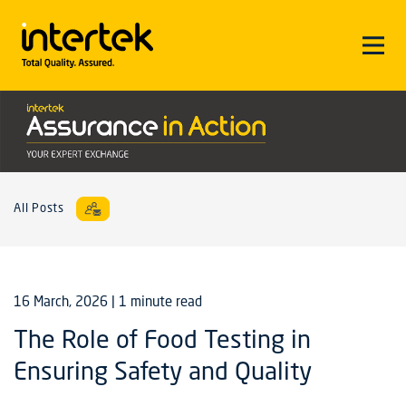
All Posts
16 March, 2026
| 1 minute read
The Role of Food Testing in
Ensuring Safety and Quality