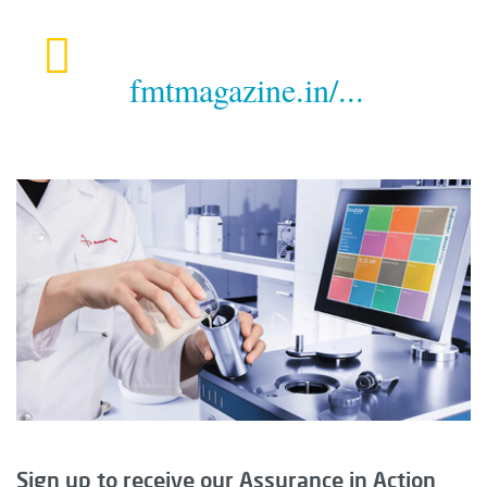
fmtmagazine.in/...
Sign up to receive our Assurance in Action