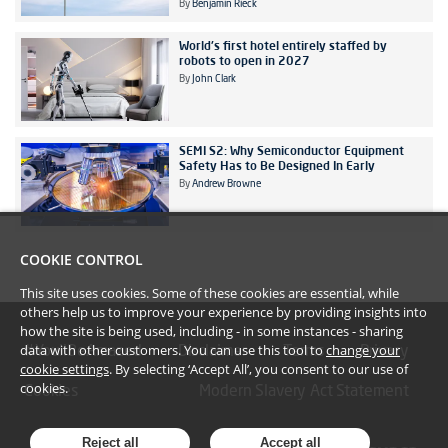
By
Benjamin Rieck
World's first hotel entirely staffed by
robots to open in 2027
By
John Clark
SEMI S2: Why Semiconductor Equipment
Safety Has to Be Designed In Early
By
Andrew Browne
COOKIE CONTROL
This site uses cookies. Some of these cookies are essential, while
others help us to improve your experience by providing insights into
how the site is being used, including - in some instances - sharing
data with other customers. You can use this tool to
change your
#YoullBeAmazed
Disclaimer
Terms
Privacy
cookie settings
. By selecting ‘Accept All’, you consent to our use of
cookies.
Cookies
Modern Slavery Act Statement
Reject all
Accept all