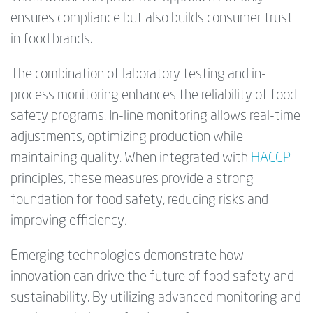
ensures compliance but also builds consumer trust
in food brands.
The combination of laboratory testing and in-
process monitoring enhances the reliability of food
safety programs. In-line monitoring allows real-time
adjustments, optimizing production while
maintaining quality. When integrated with
HACCP
principles, these measures provide a strong
foundation for food safety, reducing risks and
improving efficiency.
Emerging technologies demonstrate how
innovation can drive the future of food safety and
sustainability. By utilizing advanced monitoring and