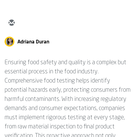
Adriana Duran
Ensuring food safety and quality is a complex but
essential process in the food industry.
Comprehensive food testing helps identify
potential hazards early, protecting consumers from
harmful contaminants. With increasing regulatory
demands and consumer expectations, companies
must implement rigorous testing at every stage,
from raw material inspection to final product
verification. This proactive approach not only