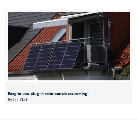
Easy-to-use, plug-in solar panels are coming!
By
John Clark