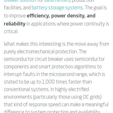
breaker solution
for
data centers
, production
facilities, and
battery storage systems
. The goal is
efficiency, power density, and
to improve
reliability
in applications where power continuity is
critical.
What makes this interesting is the move away from
purely electromechanical protection. The
semiconductor circuit breaker uses semiconductor
components and smart protection algorithms to
interrupt faults in the microsecond range, which is
stated to be up to 1,000 times faster than
conventional systems. In highly electrified
environments (particularly those using DC grids)
that kind of response speed can make a meaningful
difference to system protection and availability.