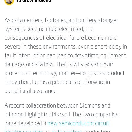
Andrew Browne
As data centers, factories, and battery storage
systems become more electrified, the
consequences of electrical failure become more
severe. In these environments, even a short delay in
fault interruption can lead to downtime, equipment
damage, or data loss. That is why advances in
protection technology matter—not just as product
innovation, but as a practical step forward in
operational assurance.
A recent collaboration between Siemens and
Infineon highlights this well. The two companies
have developed a
new semiconductor circuit