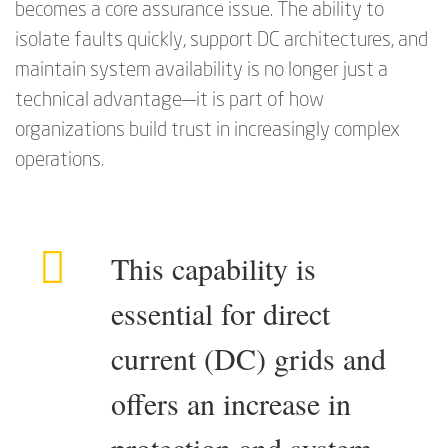
becomes a core assurance issue. The ability to
isolate faults quickly, support DC architectures, and
maintain system availability is no longer just a
technical advantage—it is part of how
organizations build trust in increasingly complex
operations.
This capability is
essential for direct
current (DC) grids and
offers an increase in