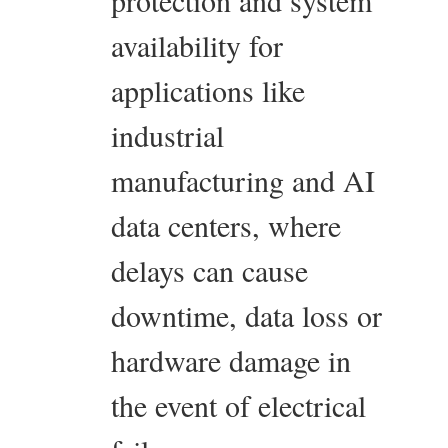
protection and system
availability for
applications like
industrial
manufacturing and AI
data centers, where
delays can cause
downtime, data loss or
hardware damage in
the event of electrical