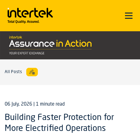
All Posts
06 July, 2026
| 1 minute read
Building Faster Protection for
More Electrified Operations