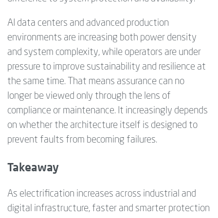
AI data centers and advanced production
environments are increasing both power density
and system complexity, while operators are under
pressure to improve sustainability and resilience at
the same time. That means assurance can no
longer be viewed only through the lens of
compliance or maintenance. It increasingly depends
on whether the architecture itself is designed to
prevent faults from becoming failures.
Takeaway
As electrification increases across industrial and
digital infrastructure, faster and smarter protection