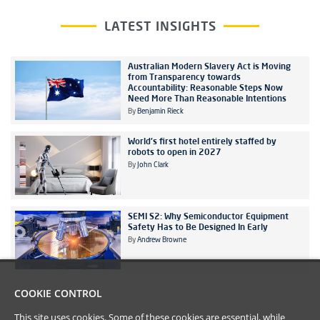
LATEST INSIGHTS
Australian Modern Slavery Act is Moving
from Transparency towards
Accountability: Reasonable Steps Now
Need More Than Reasonable Intentions
By
Benjamin Rieck
World's first hotel entirely staffed by
robots to open in 2027
By
John Clark
SEMI S2: Why Semiconductor Equipment
Safety Has to Be Designed In Early
By
Andrew Browne
COOKIE CONTROL
This site uses cookies. Some of these cookies are essential, while