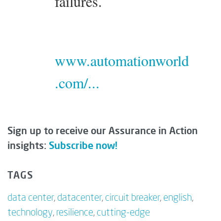
failures.
www.automationworld
.com/...
Sign up to receive our Assurance in Action
insights:
Subscribe now!
TAGS
data center
,
datacenter
,
circuit breaker
,
english
,
technology
,
resilience
,
cutting-edge