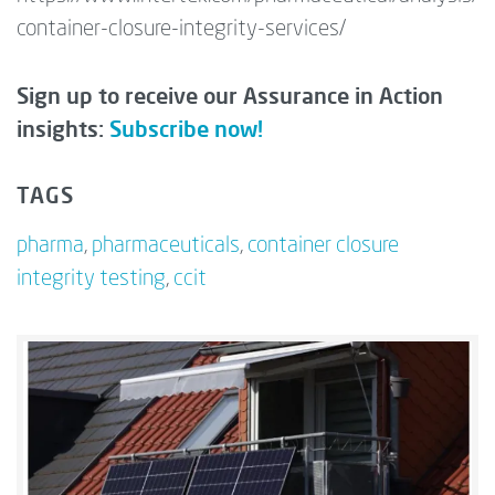
container-closure-integrity-services/
Sign up to receive our Assurance in Action
insights:
Subscribe now!
TAGS
pharma
,
pharmaceuticals
,
container closure
integrity testing
,
ccit