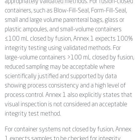
appropriately validated methods. For fusion-closed
containers, such as Blow-Fill-Seal, Form-Fill-Seal,
small and large volume parenteral bags, glass or
plastic ampoules, and small-volume containers
≤100 mL closed by fusion, Annex 1 expects 100%
integrity testing using validated methods. For
large-volume containers >100 mL closed by fusion,
reduced sampling may be acceptable where
scientifically justified and supported by data
showing process consistency and a high level of
process control. Annex 1 also explicitly states that
visual inspection is not considered an acceptable
integrity test method.
For container systems not closed by fusion, Annex
1 expects samples to be checked for integrity