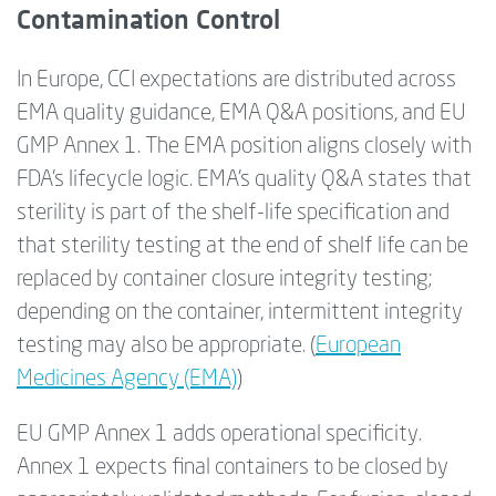
Contamination Control
In Europe, CCI expectations are distributed across
EMA quality guidance, EMA Q&A positions, and EU
GMP Annex 1. The EMA position aligns closely with
FDA’s lifecycle logic. EMA’s quality Q&A states that
sterility is part of the shelf-life specification and
that sterility testing at the end of shelf life can be
replaced by container closure integrity testing;
depending on the container, intermittent integrity
testing may also be appropriate. (
European
Medicines Agency (EMA)
)
EU GMP Annex 1 adds operational specificity.
Annex 1 expects final containers to be closed by