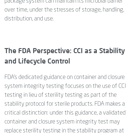
package system can maintain its microbial barrier
over time, under the
stresses
of storage, handling,
distribution, and use.
The FDA Perspective: CCI as a Stability
and Lifecycle Control
FDA’s dedicated guidance on container and closure
system integrity testing focuses on the use of CCI
testing in lieu of sterility testing as part of the
stability protocol for sterile products. FDA makes a
critical distinction: under this guidance, a validated
container and closure system integrity test may
replace sterility testing in the stability program at