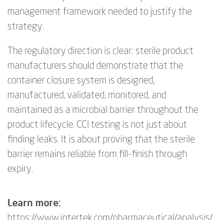
management framework needed to justify the
strategy.
The regulatory direction is clear: sterile product
manufacturers should demonstrate that the
container closure system is designed,
manufactured, validated, monitored, and
maintained as a microbial barrier throughout the
product lifecycle. CCI testing is not just about
finding leaks. It is about proving that the sterile
barrier remains reliable from fill-finish through
expiry.
Learn more:
https://www.intertek.com/pharmaceutical/analysis/