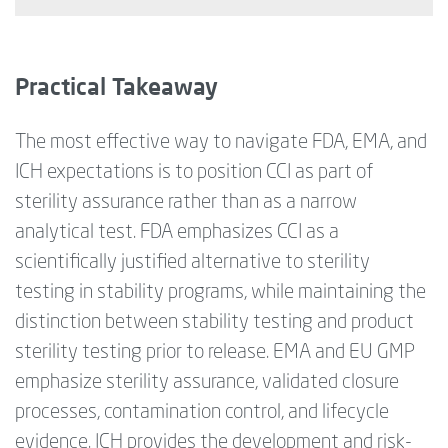
Practical Takeaway
The most effective way to navigate FDA, EMA, and
ICH expectations is to position CCI as part of
sterility assurance rather than as a narrow
analytical test. FDA emphasizes CCI as a
scientifically justified alternative to sterility
testing in stability programs, while maintaining the
distinction between stability testing and product
sterility testing prior to release. EMA and EU GMP
emphasize sterility assurance, validated closure
processes, contamination control, and lifecycle
evidence. ICH provides the development and risk-