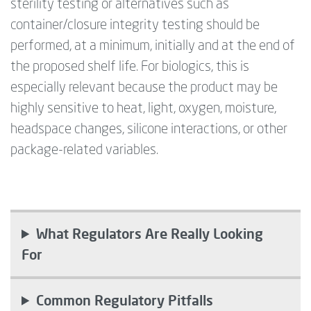
sterility testing or alternatives such as
container/closure integrity testing should be
performed, at a minimum,
initially
and at the end of
the proposed shelf life. For biologics, this is
especially relevant because the product may be
highly sensitive to heat, light, oxygen, moisture,
headspace changes, silicone interactions, or other
package-related variables.
What Regulators Are Really Looking
For
Common Regulatory Pitfalls