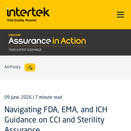
All Posts
09 June, 2026
| 7 minute read
Navigating FDA, EMA, and ICH
Guidance on CCI and Sterility
Assurance