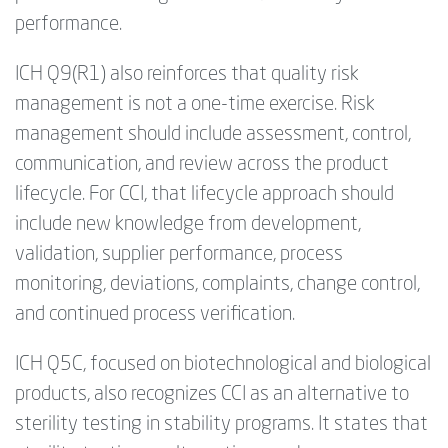
performance.
ICH Q9(R1) also reinforces that quality risk
management is not a one-time exercise. Risk
management should include assessment, control,
communication, and review across the product
lifecycle. For CCI, that lifecycle approach should
include new knowledge from development,
validation, supplier performance, process
monitoring, deviations, complaints, change control,
and continued process verification.
ICH Q5C, focused on biotechnological and biological
products, also recognizes CCI as an alternative to
sterility testing in stability programs. It states that