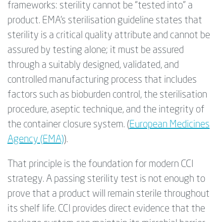
frameworks: sterility cannot be “tested into” a
product. EMA’s
sterilisation
guideline states that
sterility is a critical quality attribute and cannot be
assured by testing alone; it must be assured
through a suitably designed, validated, and
controlled manufacturing process that includes
factors such as bioburden control, the
sterilisation
procedure, aseptic technique, and the integrity of
the container closure system. (
European Medicines
Agency (EMA)
).
That principle is the foundation for modern CCI
strategy. A passing sterility test is not enough to
prove that a product will remain sterile throughout
its shelf life. CCI provides direct evidence that the