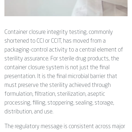
Container closure integrity testing, commonly
shortened to CCI or CCIT, has moved from a
packaging-control activity to a central element of
sterility assurance. For sterile drug products, the
container closure system is not just the final
presentation. It is the final microbial barrier that
must preserve the sterility achieved through
formulation, filtration, sterilization, aseptic
processing, filling, stoppering, sealing, storage,
distribution, and use.
The regulatory message is consistent across major