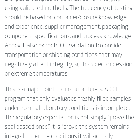
using validated methods. The frequency of testing
should be based on container/closure knowledge
and experience, supplier management, packaging
component specifications, and process knowledge.
Annex 1 also expects CCI validation to consider
transportation or shipping conditions that may
negatively affect integrity, such as decompression
or extreme temperatures.
This is a major point for manufacturers. A CCI
program that only evaluates freshly filled samples
under nominal laboratory conditions is incomplete.
The regulatory expectation is not simply “prove the
seal passed once.” It is “prove the system remains
integral under the conditions it will actually