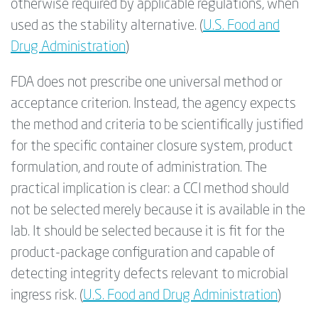
otherwise required by applicable regulations, when
used as the stability alternative. (
U.S. Food and
Drug Administration
)
FDA does not prescribe one universal method or
acceptance criterion. Instead, the agency expects
the method and criteria to be scientifically justified
for the specific container closure system, product
formulation, and route of administration. The
practical implication is clear: a CCI method should
not be selected merely because it is available in the
lab. It should be selected because it is fit for the
product-package configuration and capable of
detecting integrity defects relevant to microbial
ingress risk. (
U.S. Food and Drug Administration
)