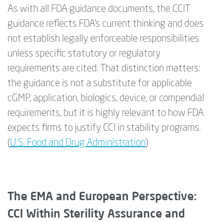
As with all FDA guidance documents, the CCIT
guidance reflects FDA’s current thinking and does
not establish legally enforceable responsibilities
unless specific statutory or regulatory
requirements are cited. That distinction matters:
the guidance is not a substitute for applicable
cGMP, application, biologics, device, or compendial
requirements, but it is highly relevant to how FDA
expects firms to justify CCI in stability programs.
(
U.S. Food and Drug Administration
)
The EMA and European Perspective:
CCI Within Sterility Assurance and