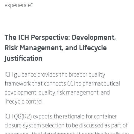
experience.”
The ICH Perspective: Development,
Risk Management, and Lifecycle
Justification
ICH guidance provides
the
broader quality
framework that connects CCI to pharmaceutical
development, quality risk management, and
lifecycle control.
ICH Q8(R2) expects the rationale for container
closure system selection to be discussed as part of