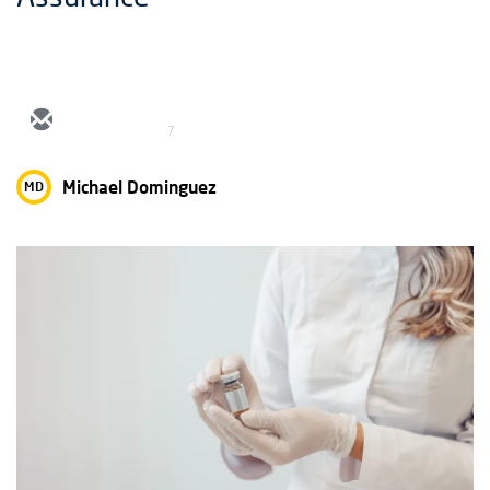
7
Michael Dominguez
MD