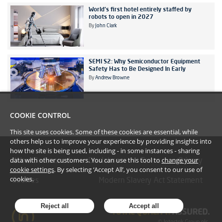
World's first hotel entirely staffed by
robots to open in 2027
By
John Clark
SEMI S2: Why Semiconductor Equipment
Safety Has to Be Designed In Early
By
Andrew Browne
COOKIE CONTROL
This site uses cookies. Some of these cookies are essential, while
others help us to improve your experience by providing insights into
how the site is being used, including - in some instances - sharing
data with other customers. You can use this tool to
change your
#YoullBeAmazed
Disclaimer
Terms
Privacy
cookie settings
. By selecting ‘Accept All’, you consent to our use of
cookies.
Cookies
Modern Slavery Act Statement
Reject all
Accept all