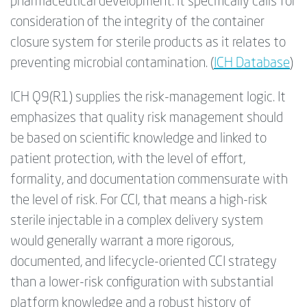
pharmaceutical development. It specifically calls for
consideration of the integrity of the container
closure system for sterile products as it relates to
preventing microbial contamination. (
ICH Database
)
ICH Q9(R1) supplies the risk-management logic. It
emphasizes that quality risk management should
be based on scientific knowledge and linked to
patient protection, with the level of effort,
formality, and documentation commensurate with
the level of risk. For CCI, that means a high-risk
sterile injectable in a complex delivery system
would generally warrant a more rigorous,
documented, and lifecycle-oriented CCI strategy
than a lower-risk configuration with substantial
platform knowledge and a robust history of