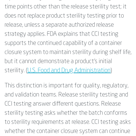
time points other than the release sterility test; it
does not replace product sterility testing prior to
release, unless a separate authorized release
strategy applies. FDA explains that CCI testing
supports the continued capability of a container
closure system to maintain sterility during shelf life,
but it cannot demonstrate a product’s initial
sterility. (
U.S. Food and Drug Administration
)
This distinction is important for quality, regulatory,
and validation teams. Release sterility testing and
CCI testing answer different questions.
Release
sterility testing asks whether the batch conforms
to sterility requirements at release. CCI testing asks
whether the container closure system can continue