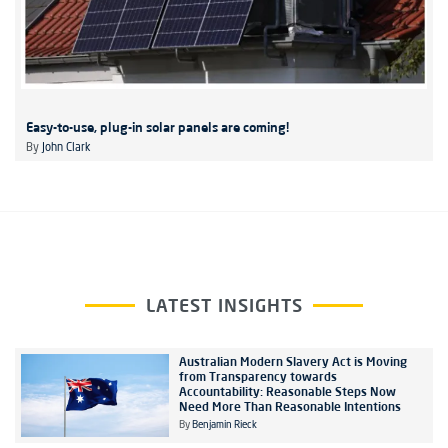
Easy-to-use, plug-in solar panels are coming!
By
John Clark
LATEST INSIGHTS
Australian Modern Slavery Act is Moving
from Transparency towards
Accountability: Reasonable Steps Now
Need More Than Reasonable Intentions
By
Benjamin Rieck