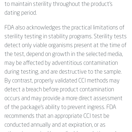
to maintain sterility throughout the product’s
dating period.
FDA also acknowledges the practical limitations of
sterility testing in stability programs. Sterility tests
detect only viable organisms present at the time of
the test,
depend
on growth in the selected media,
may be affected by adventitious contamination
during testing, and are destructive to the sample.
By contrast, properly validated CCI methods may
detect a breach before product contamination
occurs and may provide a more direct assessment
of the package’s ability to prevent ingress. FDA
recommends that an appropriate CCI test be
conducted annually and at expiration, or as