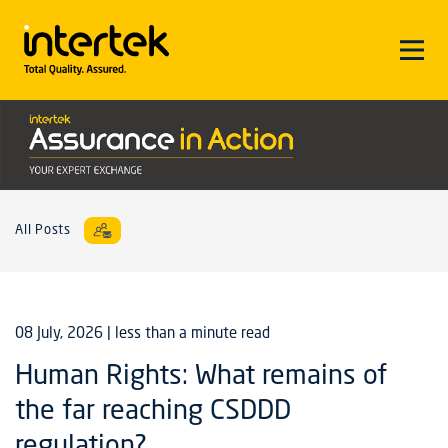
All Posts
08 July, 2026
| less than a minute read
Human Rights: What remains of
the far reaching CSDDD
regulation?