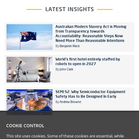
LATEST INSIGHTS
Australian Modern Slavery Act is Moving
from Transparency towards
Accountability: Reasonable Steps Now
Need More Than Reasonable Intentions
By
Benjamin Rieck
World's first hotel entirely staffed by
robots to open in 2027
By
John Clark
SEMI S2: Why Semiconductor Equipment
Safety Has to Be Designed In Early
By
Andrew Browne
COOKIE CONTROL
This site uses cookies. Some of these cookies are essential, while