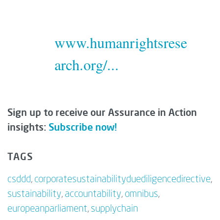
www.humanrightsrese
arch.org/...
Sign up to receive our Assurance in Action
insights:
Subscribe now!
TAGS
csddd
,
corporatesustainabilityduediligencedirective
,
sustainability
,
accountability
,
omnibus
,
europeanparliament
,
supplychain