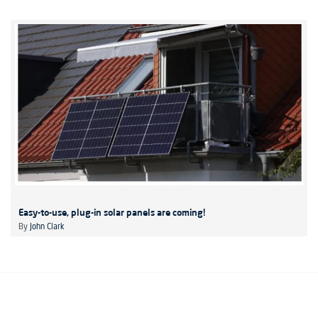
Easy-to-use, plug-in solar panels are coming!
By
John Clark