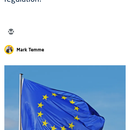
Mark Temme