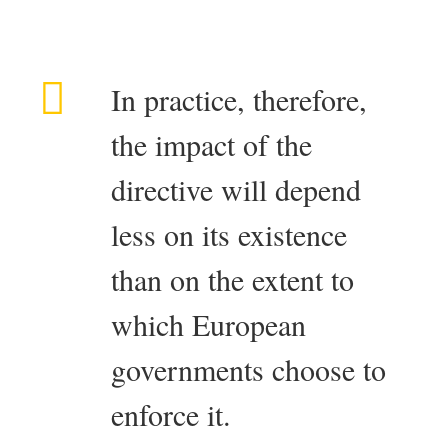
In practice, therefore,
the impact of the
directive will depend
less on its existence
than on the extent to
which European
governments choose to
enforce it.