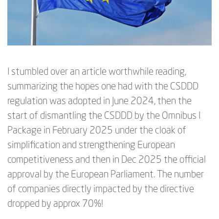
I stumbled over an article worthwhile reading,
summarizing the hopes one had with the CSDDD
regulation was adopted in June 2024, then the
start of dismantling the CSDDD by the Omnibus I
Package in February 2025 under the cloak of
simplification and
strengthening European
competitiveness and then in Dec 2025 the official
approval by the European Parliament. The number
of companies directly impacted by the directive
dropped by approx 70%!