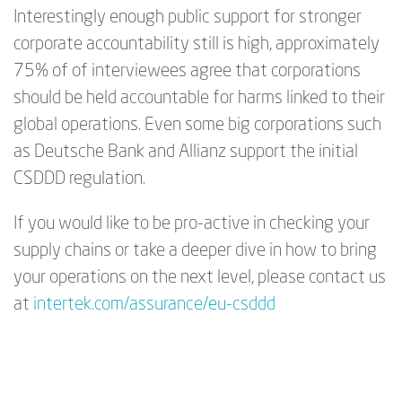
Interestingly enough public support for stronger
corporate accountability still is high, approximately
75% of of interviewees agree that corporations
should be held accountable for harms linked to their
global operations. Even some big corporations such
as Deutsche Bank and Allianz support the initial
CSDDD regulation.
If you would like to be pro-active in checking your
supply chains or take a deeper dive in how to bring
your operations on the next level, please contact us
at
intertek.com/assurance/eu-csddd