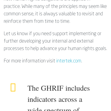
practice. While many of the principles may seem like
common sense, it is always valuable to revisit and
reinforce them from time to time.
Let us know if you need support implementing or
further developing your internal and external
processes to help advance your human rights goals.
For more information visit
intertek.com
.
The GHRIF includes
indicators across a
wide spectrum of