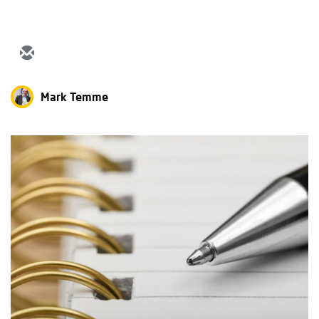
Mark Temme