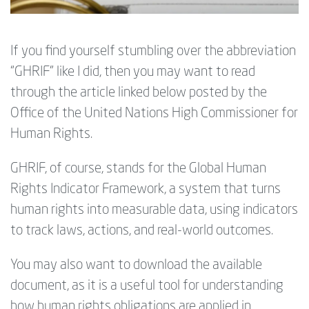
If you find yourself stumbling over the abbreviation
“GHRIF” like I did, then you may want to read
through the article linked below posted by the
Office of the United Nations High Commissioner for
Human Rights.
GHRIF, of course, stands for the
Global Human
Rights Indicator Framework, a system that turns
human rights into measurable data, using indicators
to track laws, actions, and real-world outcomes.
You may also want to download the available
document, as it is a useful tool for understanding
how human rights obligations are applied in