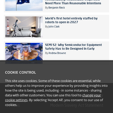
Need More Than Reasonable Intentions
By
Benjamin Rieck
World's first hotel entirely staffed by
robots to open in 2027
By
John Clark
SEMI S2: Why Semiconductor Equipment
Safety Has to Be Designed In Early
By
Andrew Browne
COOKIE CONTROL
This site uses cookies. Some of these cookies are essential, while
others help us to improve your experience by providing insights into
how the site is being used, including - in some instances - sharing
data with other customers. You can use this tool to
change your
#YoullBeAmazed
Disclaimer
Terms
Privacy
cookie settings
. By selecting ‘Accept All’, you consent to our use of
cookies.
Cookies
Modern Slavery Act Statement