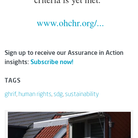
www.ohchr.org/...
Sign up to receive our Assurance in Action
insights:
Subscribe now!
TAGS
ghrif
,
human rights
,
sdg
,
sustainability