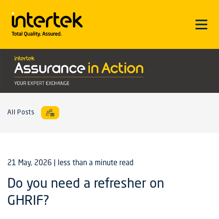
All Posts
21 May, 2026
| less than a minute read
Do you need a refresher on
GHRIF?