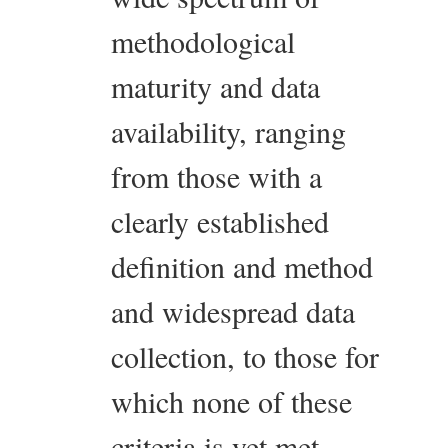
methodological
maturity and data
availability, ranging
from those with a
clearly established
definition and method
and widespread data
collection, to those for
which none of these
criteria is yet met.