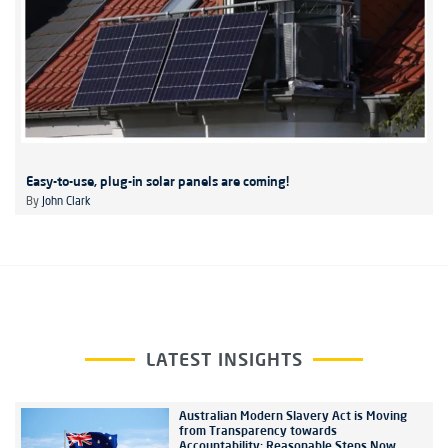
Easy-to-use, plug-in solar panels are coming!
By
John Clark
LATEST INSIGHTS
Australian Modern Slavery Act is Moving
from Transparency towards
Accountability: Reasonable Steps Now