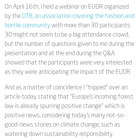
On April 16th, I held a webinar on EUDR organized
by the
DTB, an association covering the fashion and
textile community
with more than 30 participants.
30 might not seem to be a big attendance crowd,
but the number of questions given to me during the
presentation and at the end during the Q&A
showed that the participants were very interested
as they were anticipating the impact of the EUDR.
And as a matter of coincidence I “tripped” over an
article today stating that “Europe's incoming forest
law is already spurring positive change” which is
positive news, considering today's many not-so-
good-news stories on climate change, such as
watering down sustainability responsibility.