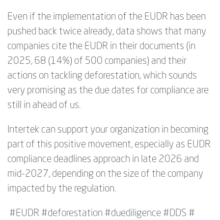
Even if the implementation of the EUDR has been
pushed back twice already,
data shows that many
companies cite the EUDR in their documents (in
2025, 68 (14%) of 500 companies) and their
actions on tackling deforestation, which sounds
very promising as the due dates for compliance are
still in ahead of us.
Intertek can support your organization in becoming
part of this positive movement, especially as EUDR
compliance deadlines approach in late 2026 and
mid-2027, depending on the size of the company
impacted by the regulation.
#EUDR #deforestation #duediligence #DDS #