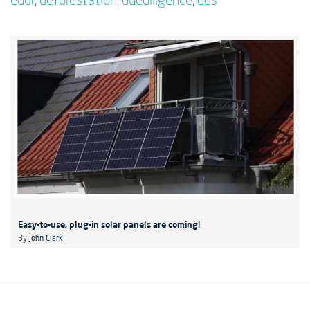
eudr
,
deforestation
,
duediligence
,
dds
Easy-to-use, plug-in solar panels are coming!
By
John Clark