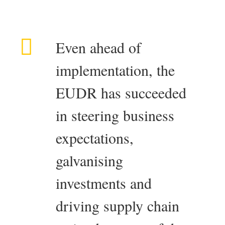
Even ahead of
implementation, the
EUDR has succeeded
in steering business
expectations,
galvanising
investments and
driving supply chain