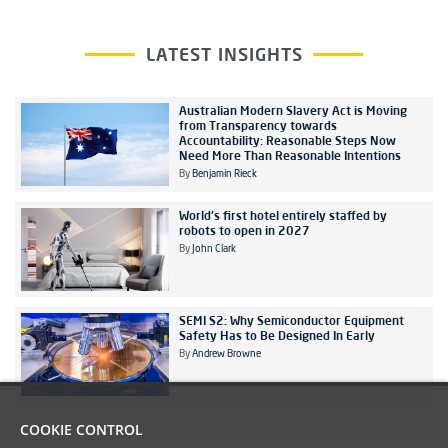
LATEST INSIGHTS
Australian Modern Slavery Act is Moving
from Transparency towards
Accountability: Reasonable Steps Now
Need More Than Reasonable Intentions
By
Benjamin Rieck
World's first hotel entirely staffed by
robots to open in 2027
By
John Clark
SEMI S2: Why Semiconductor Equipment
Safety Has to Be Designed In Early
By
Andrew Browne
COOKIE CONTROL