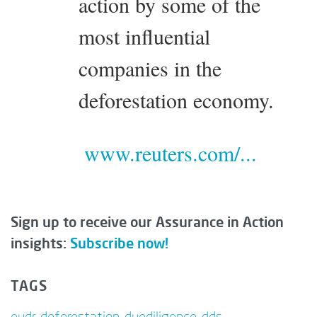
action by some of the
most influential
companies in the
deforestation economy.
www.reuters.com/...
Sign up to receive our Assurance in Action
insights:
Subscribe now!
TAGS