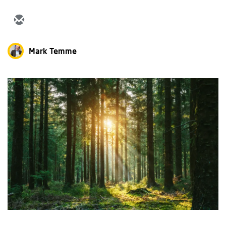
Mark Temme