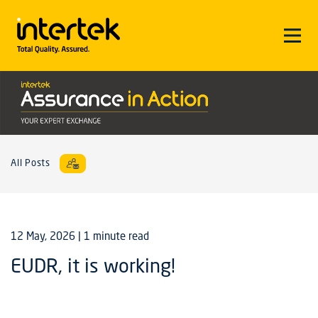
All Posts
12 May, 2026
| 1 minute read
EUDR, it is working!