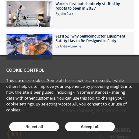
World's first hotel entirely staffed by
robots to open in 2027
By
John Clark
SEMI S2: Why Semiconductor Equipment
Safety Has to Be Designed In Early
By
Andrew Browne
COOKIE CONTROL
This site uses cookies. Some of these cookies are essential, while
others help us to improve your experience by providing insights into
how the site is being used, including - in some instances - sharing
data with other customers. You can use this tool to
change your
#YoullBeAmazed
Disclaimer
Terms
Privacy
cookie settings
. By selecting ‘Accept All’, you consent to our use of
cookies.
Cookies
Modern Slavery Act Statement
Reject all
Accept all