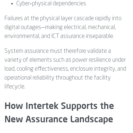
Cyber‑physical dependencies
Failures at the physical layer cascade rapidly into
digital outages—making electrical, mechanical,
environmental, and ICT assurance inseparable.
System assurance must therefore validate a
variety of elements such as power resilience under
load, cooling effectiveness, enclosure integrity, and
operational reliability throughout the facility
lifecycle.
How Intertek Supports the
New Assurance Landscape