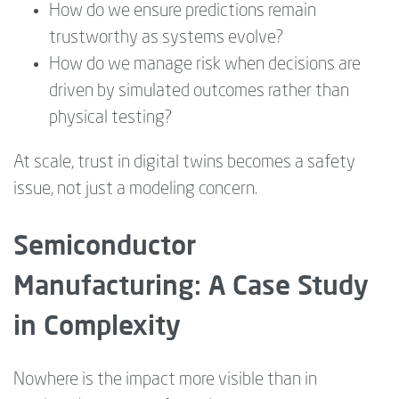
How do we ensure predictions remain
trustworthy as systems evolve?
How do we manage risk when decisions are
driven by simulated outcomes rather than
physical testing?
At scale, trust in digital twins becomes a safety
issue, not just a modeling concern.
Semiconductor
Manufacturing: A Case Study
in Complexity
Nowhere is the impact more visible than in