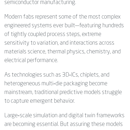
semiconductor manufacturing.
Modern fabs represent some of the most complex
engineered systems ever built—featuring hundreds
of tightly coupled process steps, extreme
sensitivity to variation, and interactions across
materials science, thermal physics, chemistry, and
electrical performance.
As technologies such as 3D‑ICs, chiplets, and
heterogeneous multi‑die packaging become
mainstream, traditional predictive models struggle
to capture emergent behavior.
Large‑scale simulation and digital twin frameworks
are becoming essential. But assuring these models