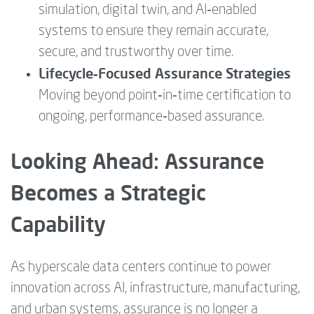
simulation, digital twin, and AI‑enabled
systems to ensure they remain accurate,
secure, and trustworthy over time.
Lifecycle‑Focused Assurance Strategies
Moving beyond point‑in‑time certification to
ongoing, performance‑based assurance.
Looking Ahead: Assurance
Becomes a Strategic
Capability
As hyperscale data centers continue to power
innovation across AI, infrastructure, manufacturing,
and urban systems, assurance is no longer a