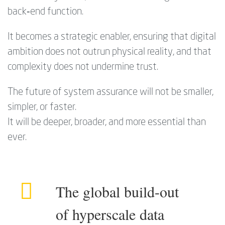
back‑end function.
It becomes a strategic enabler, ensuring that digital
ambition does not outrun physical reality, and that
complexity does not undermine trust.
The future of system assurance will not be smaller,
simpler, or faster.
It will be deeper, broader, and more essential than
ever.
The global build-out
of hyperscale data