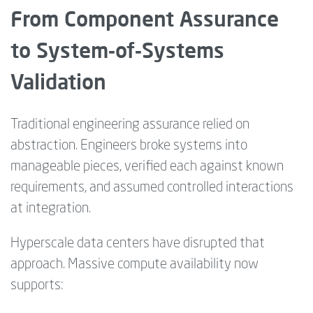
From Component Assurance
to System‑of‑Systems
Validation
Traditional engineering assurance relied on
abstraction. Engineers broke systems into
manageable pieces, verified each against known
requirements, and assumed controlled interactions
at integration.
Hyperscale data centers have disrupted that
approach. Massive compute availability now
supports: