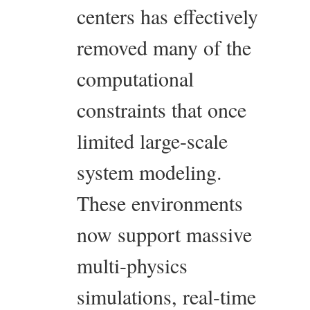
centers has effectively
removed many of the
computational
constraints that once
limited large-scale
system modeling.
These environments
now support massive
multi-physics
simulations, real-time