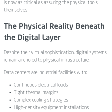
is now as critical as assuring the physical tools
themselves.
The Physical Reality Beneath
the Digital Layer
Despite their virtual sophistication, digital systems
remain anchored to physical infrastructure.
Data centers are industrial facilities with:
Continuous electrical loads
Tight thermal margins
Complex cooling strategies
High‑density equipment installations