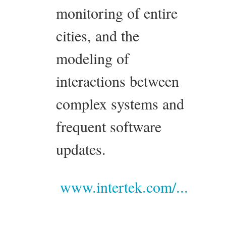
monitoring of entire
cities, and the
modeling of
interactions between
complex systems and
frequent software
updates.
www.intertek.com/...