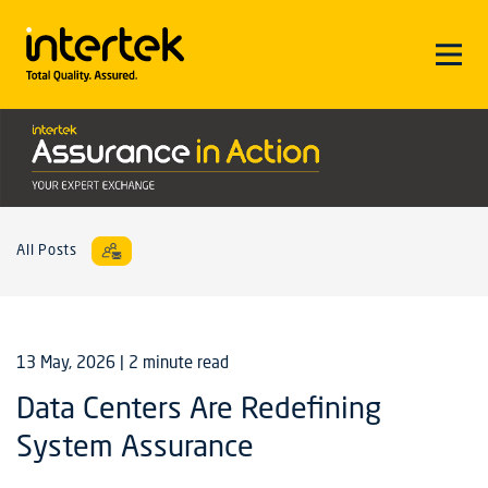
All Posts
13 May, 2026
| 2 minute read
Data Centers Are Redefining
System Assurance