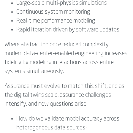
Large‑scale multi‑physics simulations
Continuous system monitoring
Real‑time performance modeling
Rapid iteration driven by software updates
Where abstraction once reduced complexity,
modern data‑center‑enabled engineering increases
fidelity by modeling interactions across entire
systems simultaneously.
Assurance must evolve to match this shift, and as
the digital twins scale, assurance challenges
intensify, and new questions arise:
How do we validate model accuracy across
heterogeneous data sources?