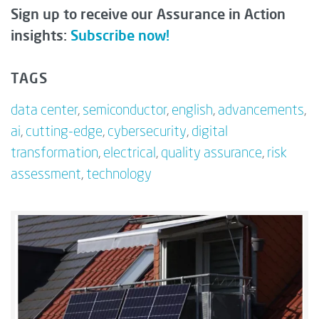
Sign up to receive our Assurance in Action
insights:
Subscribe now!
TAGS
data center
,
semiconductor
,
english
,
advancements
,
ai
,
cutting-edge
,
cybersecurity
,
digital
transformation
,
electrical
,
quality assurance
,
risk
assessment
,
technology