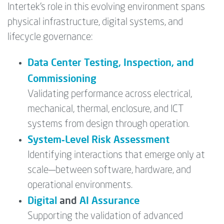
Intertek’s role in this evolving environment spans
physical infrastructure, digital systems, and
lifecycle governance:
Data Center Testing, Inspection, and
Commissioning
Validating performance across electrical,
mechanical, thermal, enclosure, and ICT
systems from design through operation.
System‑Level Risk Assessment
Identifying interactions that emerge only at
scale—between software, hardware, and
operational environments.
Digital
and
AI Assurance
Supporting the validation of advanced