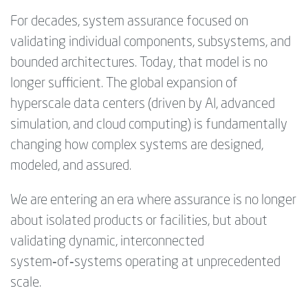
For decades, system assurance focused on
validating individual components, subsystems, and
bounded architectures. Today, that model is no
longer sufficient. The global expansion of
hyperscale data centers (driven by AI, advanced
simulation, and cloud computing) is fundamentally
changing how complex systems are designed,
modeled, and assured.
We are entering an era where assurance is no longer
about isolated products or facilities, but about
validating dynamic, interconnected
system‑of‑systems operating at unprecedented
scale.