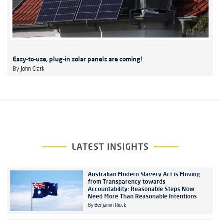
Easy-to-use, plug-in solar panels are coming!
By
John Clark
LATEST INSIGHTS
Australian Modern Slavery Act is Moving
from Transparency towards
Accountability: Reasonable Steps Now
Need More Than Reasonable Intentions
By
Benjamin Rieck