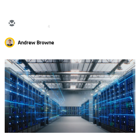
4
Andrew Browne