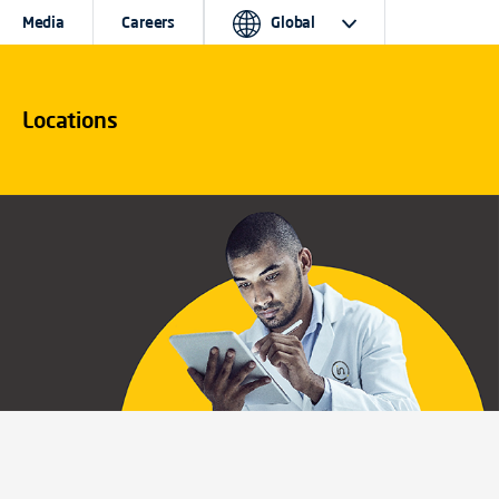
Media
Careers
Global
Locations