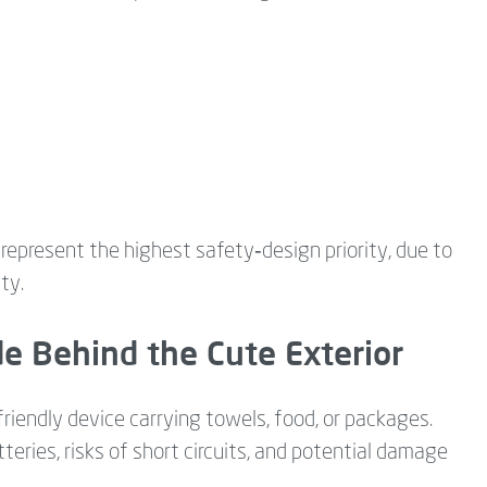
 represent the highest safety‑design priority, due to
ty.
de Behind the Cute Exterior
friendly device carrying towels, food, or packages.
eries, risks of short circuits, and potential damage