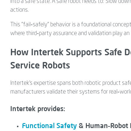
into a safe state. A safe robot needs to: Slow down
actions.
This “fail‑safely” behavior is a foundational concep
where third‑party assurance and validation play an e
How Intertek Supports Safe D
Service Robots
Intertek’s expertise spans both robotic product saf
manufacturers validate their systems for real‑wor
Intertek provides:
Functional Safety
& Human‑Robot In