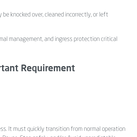
 knocked over, cleaned incorrectly, or left
ermal management, and ingress protection critical
ortant Requirement
. It must quickly transition from normal operation