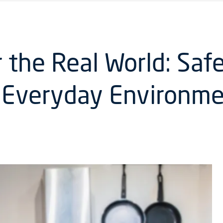
the Real World: Saf
f Everyday Environm