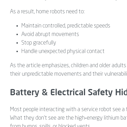
As a result, home robots need to:
Maintain controlled, predictable speeds
Avoid abrupt movements
Stop gracefully
Handle unexpected physical contact
As the article emphasizes, children and older adults
their unpredictable movements and their vulnerabili
Battery & Electrical Safety Hi
Most people interacting with a service robot see a 
What they don’t see are the high‑energy lithium batt
from bumps, spills, or blocked vents.