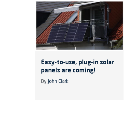
Easy-to-use, plug-in solar
panels are coming!
By
John Clark