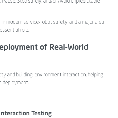
, Pause, Stop safely, and/or Avoid unpredictable
t in modern service‑robot safety, and a major area
ssential role.
eployment of Real‑World
ety and building‑environment interaction, helping
ld deployment.
teraction Testing