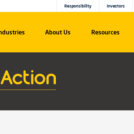
Responsibility
Investors
ndustries
About Us
Resources