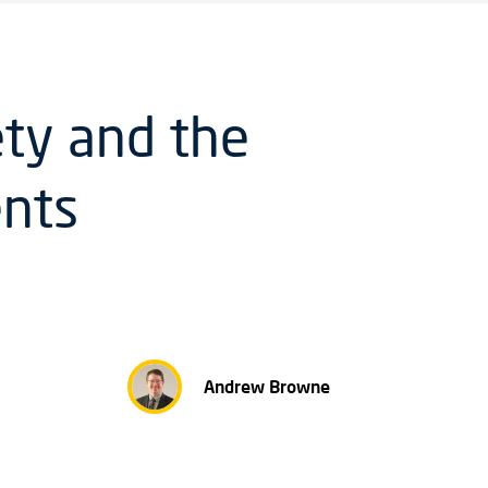
ety and the
ents
Andrew Browne