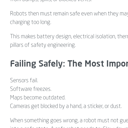
Robots then must remain safe even when they may be
charging too long.
This makes battery design, electrical isolation, th
pillars of safety engineering.
Failing Safely: The Most Imp
Sensors fail.
Software freezes.
Maps become outdated.
Cameras get blocked by a hand, a sticker, or dust.
When something goes wrong, a robot must not guess