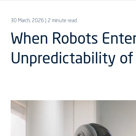
30 March, 2026
| 2 minute read
When Robots Enter 
Unpredictability o