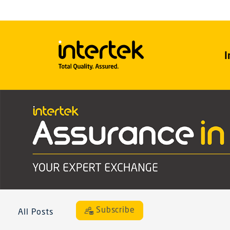
I
Subscribe
All Posts