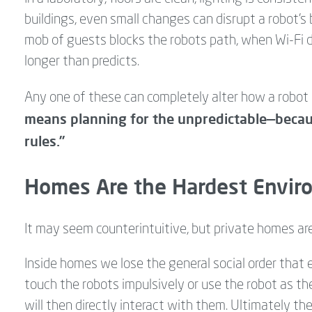
buildings, even small changes can disrupt a robot’s 
mob of guests blocks the robots path, when Wi-Fi dr
longer than predicts.
Any one of these can completely alter how a robot 
means planning for the unpredictable—becau
rules.”
Homes Are the Hardest Enviro
It may seem counterintuitive, but private homes ar
Inside homes we lose the general social order that e
touch the robots impulsively or use the robot as t
will then directly interact with them. Ultimately t