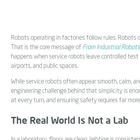
Robots operating in factories follow rules. Robots o
That is the core message of
From Industrial Robots
happens when service robots leave controlled test 
airports, and public spaces.
While service robots often appear smooth, calm, an
engineering challenge behind that simplicity is en
at every turn, and ensuring safety requires far mor
The Real World Is Not a Lab
In a laboratory, floors are clean, lighting is consis