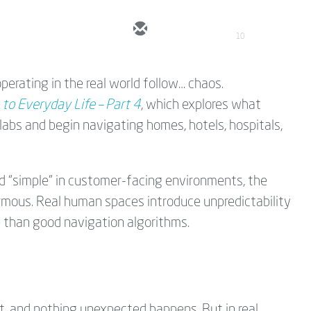
10
perating in the real world follow… chaos.
 to Everyday Life – Part 4
, which explores what
labs and begin navigating homes, hotels, hospitals,
d “simple” in customer-facing environments, the
ormous. Real human spaces introduce unpredictability
e than good navigation algorithms.
tent, and nothing unexpected happens. But in real