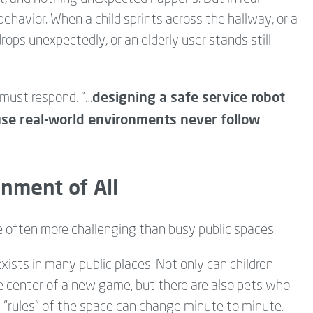
behavior. When a child sprints across the hallway, or a
ops unexpectedly, or an elderly user stands still
designing a safe service robot
must respond. “…
se real-world environments never follow
nment of All
e often more challenging than busy public spaces.
xists in many public places. Not only can children
he center of a new game, but there are also pets who
he “rules” of the space can change minute to minute.