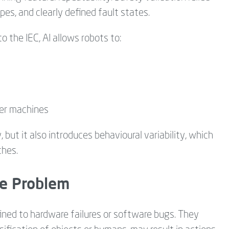
es, and clearly defined fault states.
 the IEC, AI allows robots to:
her machines
, but it also introduces behavioural variability, which
hes.
e Problem
nfined to hardware failures or software bugs. They