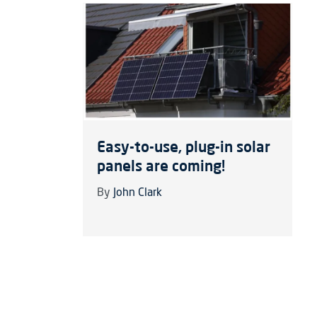
Easy-to-use, plug-in solar
panels are coming!
By
John Clark