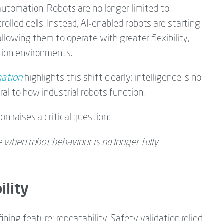
l automation. Robots are no longer limited to
olled cells. Instead, AI‑enabled robots are starting
 allowing them to operate with greater flexibility,
tion environments.
mation
highlights this shift clearly: intelligence is no
ral to how industrial robots function.
n raises a critical question:
e when robot behaviour is no longer fully
ility
ining feature: repeatability. Safety validation relied