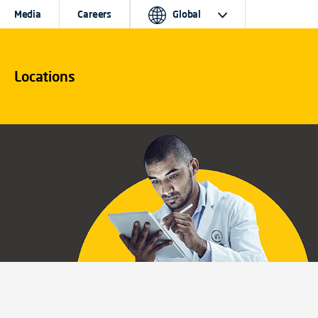
Media
Careers
Global
Locations