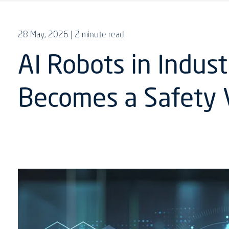
28 May, 2026
| 2 minute read
AI Robots in Indus
Becomes a Safety 