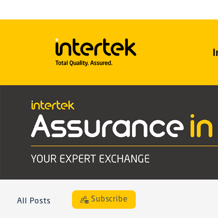
I
Subscribe
All Posts