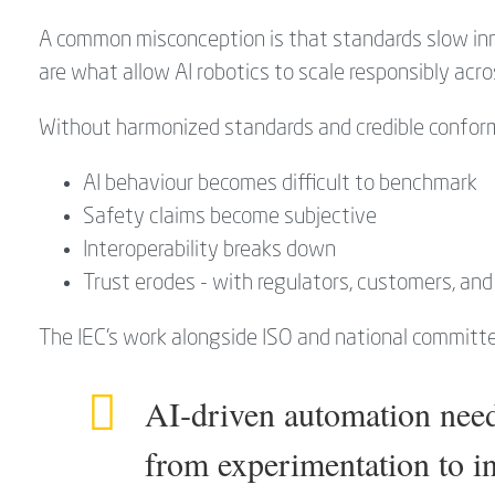
A common misconception is that standards slow inn
are what allow AI robotics to scale responsibly acro
Without harmonized standards and credible confor
AI behaviour becomes difficult to benchmark
Safety claims become subjective
Interoperability breaks down
Trust erodes - with regulators, customers, an
The IEC’s work alongside ISO and national committ
AI‑driven automation need
from experimentation to ind