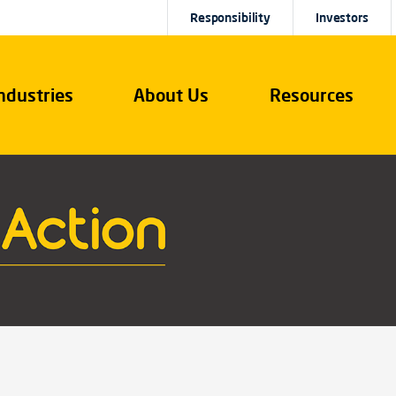
Responsibility
Investors
ndustries
About Us
Resources