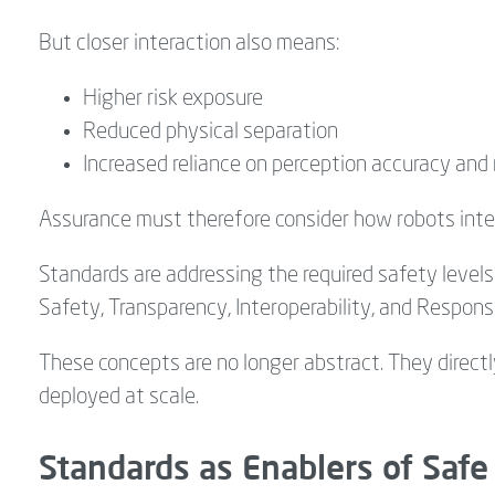
But closer interaction also means:
Higher risk exposure
Reduced physical separation
Increased reliance on perception accuracy and 
Assurance must therefore consider how robots inte
Standards are addressing the required safety levels
Safety, Transparency, Interoperability, and Respon
These concepts are no longer abstract. They direct
deployed at scale.
Standards as Enablers of Safe