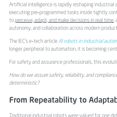
Artificial intelligence is rapidly reshaping industria
executing pre‑programmed tasks inside tightly contr
to
perceive, adapt, and make decisions in real time
,
autonomy, and collaboration across modern produc
The IEC’s e‑tech article
AI robots in industrial auto
longer peripheral to automation, it is becoming cent
For safety and assurance professionals, this evolutio
How do we assure safety, reliability, and complianc
deterministic?
From Repeatability to Adaptab
Traditional industrial robots were valued for one def