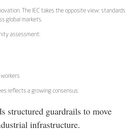
ovation. The IEC takes the opposite view: standards
ss global markets.
mity assessment:
d workers
ees reflects a growing consensus:
s structured guardrails to move
ustrial infrastructure.