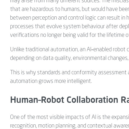
may arise from many different sources. The misclass
that are hazardous to humans, but would have been 
between perception and control logic can result in h
processes that evolve system behaviour after deplo
verifications no longer being valid for the lifetime 
Unlike traditional automation, an AI‑enabled robot 
depending on data quality, environmental changes,
This is why standards and conformity assessment ar
automation grows more intelligent.
Human–Robot Collaboration Ra
One of the most visible impacts of AI is the expans
recognition, motion planning, and contextual awaren