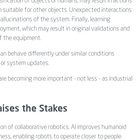
ification of objects or humans, may result in actions
suitable for other objects. Unexpected interactions
allucinations of the system. Finally, learning
yment, which may result in original validations and
of the equipment.
can behave differently under similar conditions
 or system updates.
e becoming more important - not less - as industrial
ises the Stakes
ion of collaborative robotics. AI improves humanoid
ess, enabling robots to operate closer to people.