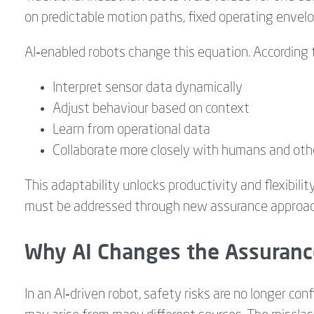
on predictable motion paths, fixed operating envelop
AI‑enabled robots change this equation. According to
Interpret sensor data dynamically
Adjust behaviour based on context
Learn from operational data
Collaborate more closely with humans and ot
This adaptability unlocks productivity and flexibility
must be addressed through new assurance approac
Why AI Changes the Assuranc
In an AI‑driven robot, safety risks are no longer co