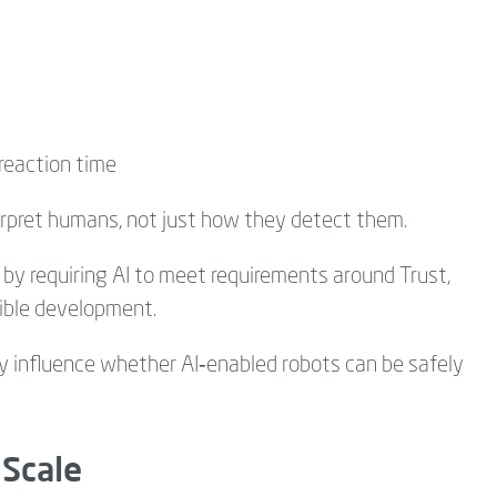
reaction time
rpret humans, not just how they detect them.
 by requiring AI to meet requirements around Trust,
sible development.
ly influence whether AI‑enabled robots can be safely
 Scale