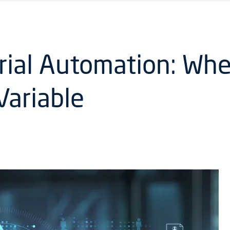
trial Automation: Whe
Variable