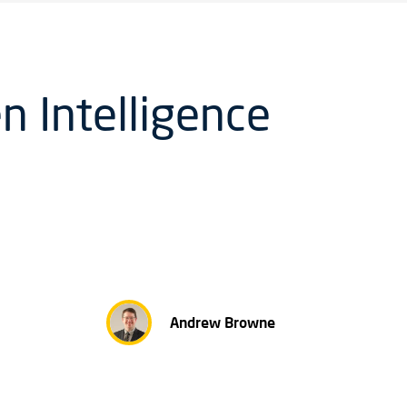
n Intelligence
Andrew Browne