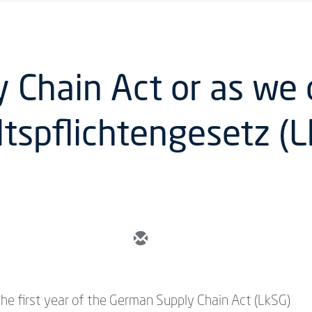
Chain Act or as we ca
ltspflichtengesetz (
 the first year of the German Supply Chain Act (LkSG)