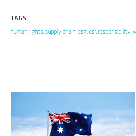
TAGS
human rights
,
supply chain
,
esg
,
csr
,
responsibility
,
w