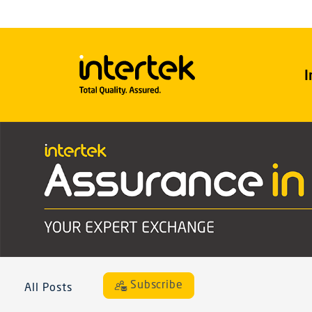
I
Subscribe
All Posts