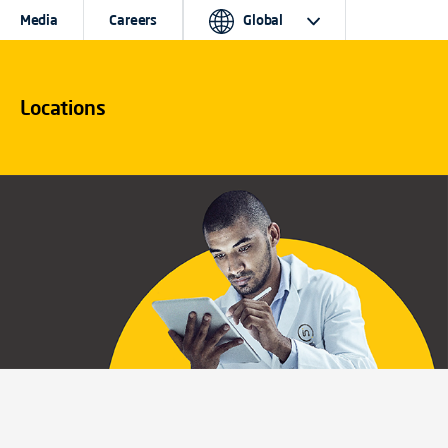
Media
Careers
Global
Locations