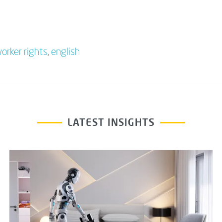
orker rights
,
english
LATEST INSIGHTS