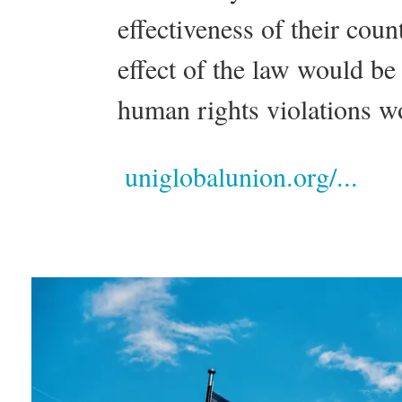
effectiveness of their cou
effect of the law would b
human rights violations w
uniglobalunion.org/...