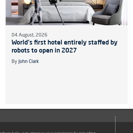
04 August, 2026
World's first hotel entirely staffed by
robots to open in 2027
By
John Clark