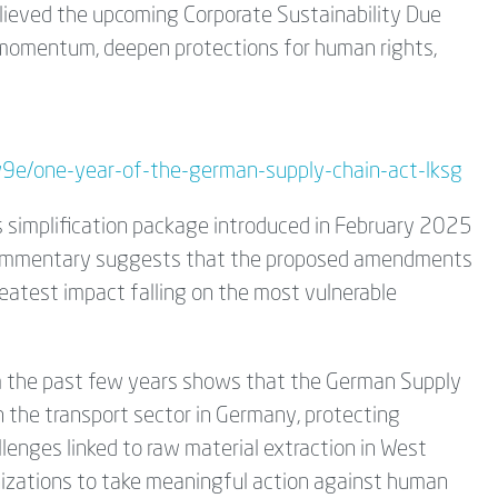
believed the upcoming Corporate Sustainability Due
 momentum, deepen protections for human rights,
iw9e/one-year-of-the-german-supply-chain-act-lksg
s simplification package introduced in February 2025
t commentary suggests that the proposed amendments
reatest impact falling on the most vulnerable
m the past few years shows that the German Supply
n the transport sector in Germany, protecting
llenges linked to raw material extraction in West
anizations to take meaningful action against human