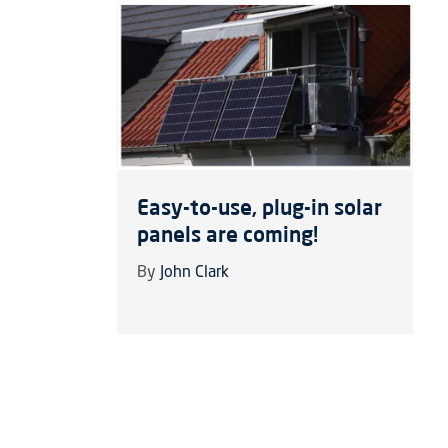
Easy-to-use, plug-in solar
panels are coming!
By
John Clark