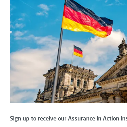
Sign up to receive our Assurance in Action in