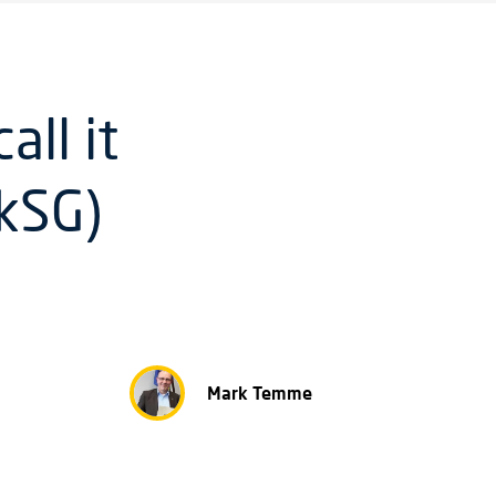
ll it
LkSG)
Mark Temme