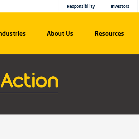
Responsibility
Investors
ndustries
About Us
Resources