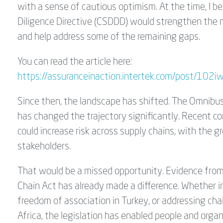
with a sense of cautious optimism. At the time, I 
Diligence Directive (CSDDD) would strengthen the
and help address some of the remaining gaps.
You can read the article here:
https://assuranceinaction.intertek.com/post/102
Since then, the landscape has shifted. The Omnibu
has changed the trajectory significantly. Recen
could increase risk across supply chains, with the g
stakeholders.
That would be a missed opportunity. Evidence fro
Chain Act has already made a difference. Whether i
freedom of association in Turkey, or addressing cha
Africa, the legislation has enabled people and org