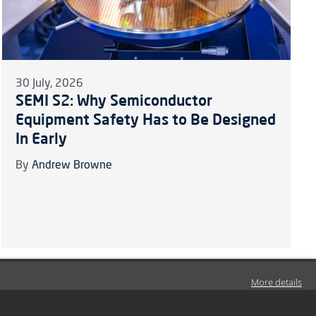
30 July, 2026
SEMI S2: Why Semiconductor
Equipment Safety Has to Be Designed
In Early
By
Andrew Browne
More details