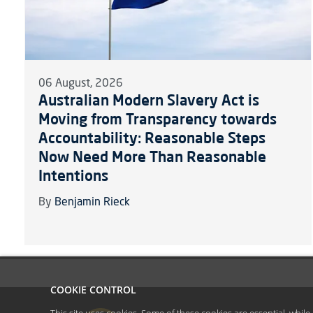
06 August, 2026
Australian Modern Slavery Act is
Moving from Transparency towards
Accountability: Reasonable Steps
Now Need More Than Reasonable
Intentions
By
Benjamin Rieck
COOKIE CONTROL