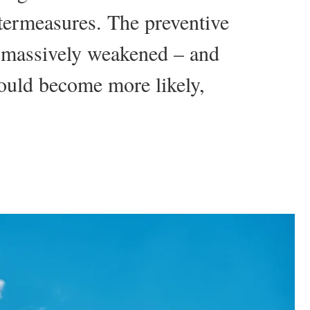
ntermeasures. The preventive
e massively weakened – and
ould become more likely,