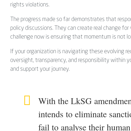
rights violations.
The progress made so far demonstrates that respons
policy discussions. They can create real change fo
challenge now is ensuring that momentum is not lo
If your organization is navigating these evolving 
oversight, transparency, and responsibility within 
and support your journey.
With the LkSG amendment,
intends to eliminate sanct
fail to analyse their human