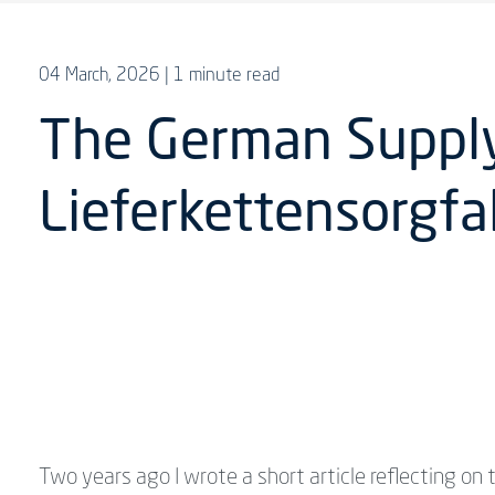
04 March, 2026
| 1 minute read
The German Supply 
Lieferkettensorgfa
Two years ago I wrote a short article reflecting on