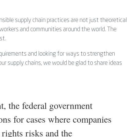
ible supply chain practices are not just theoretical
r workers and communities around the world. The
st.
requirements and looking for ways to strengthen
your supply chains, we would be glad to share ideas
 the federal government
ions for cases where companies
 rights risks and the