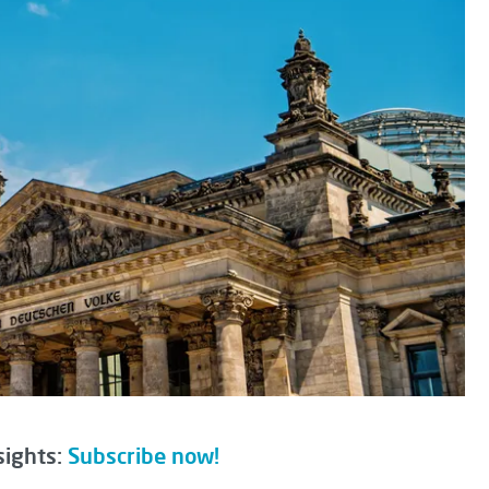
sights:
Subscribe now!