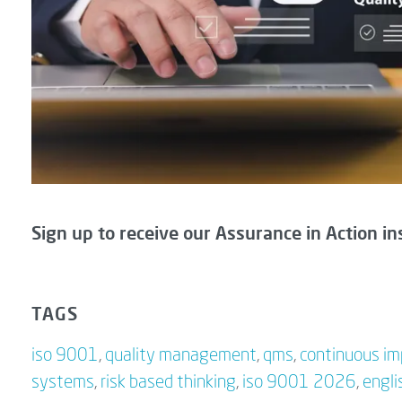
Sign up to receive our Assurance in Action in
TAGS
iso 9001
,
quality management
,
qms
,
continuous i
systems
,
risk based thinking
,
iso 9001 2026
,
engli