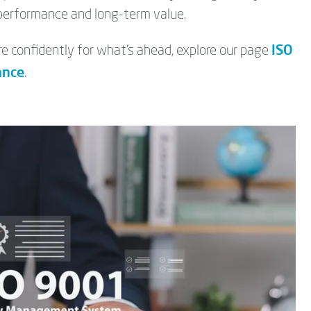
 performance and long-term value.
ISO
 confidently for what’s ahead, explore our page
ance
.