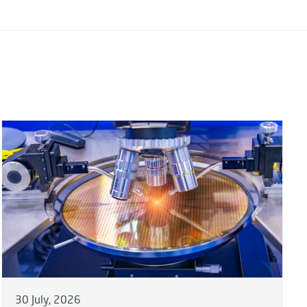
30 July, 2026