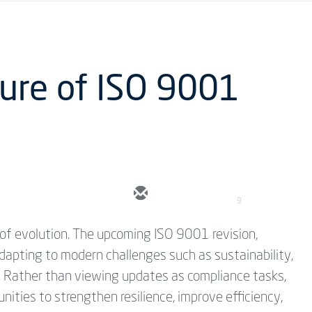
ure of ISO 9001
9
of evolution. The upcoming ISO 9001 revision,
dapting to modern challenges such as sustainability,
y. Rather than viewing updates as compliance tasks,
ities to strengthen resilience, improve efficiency,