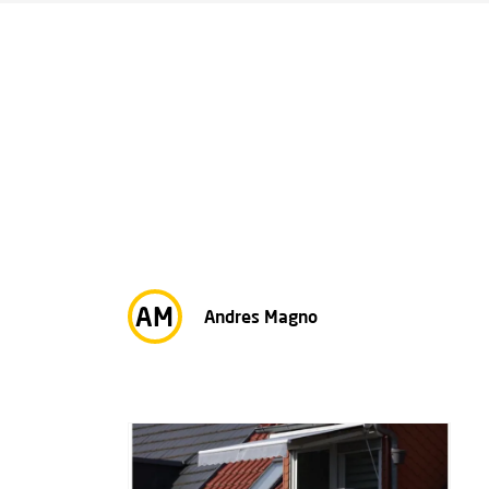
AM
Andres Magno