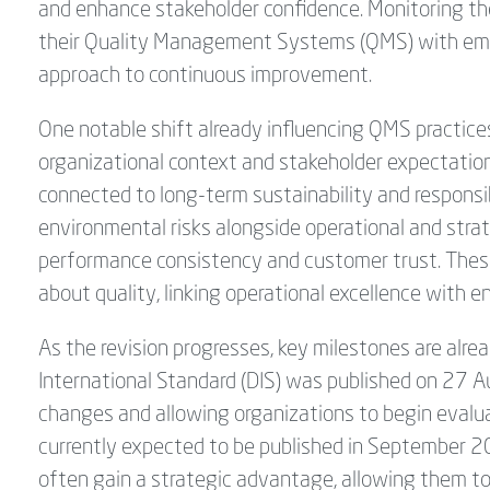
and enhance stakeholder confidence. Monitoring th
their Quality Management Systems (QMS) with eme
approach to continuous improvement.
One notable shift already influencing QMS practices
organizational context and stakeholder expectations.
connected to long-term sustainability and responsi
environmental risks alongside operational and strat
performance consistency and customer trust. These
about quality, linking operational excellence with e
As the revision progresses, key milestones are alrea
International Standard (DIS) was published on 27 Au
changes and allowing organizations to begin evalua
currently expected to be published in September 2
often gain a strategic advantage, allowing them t