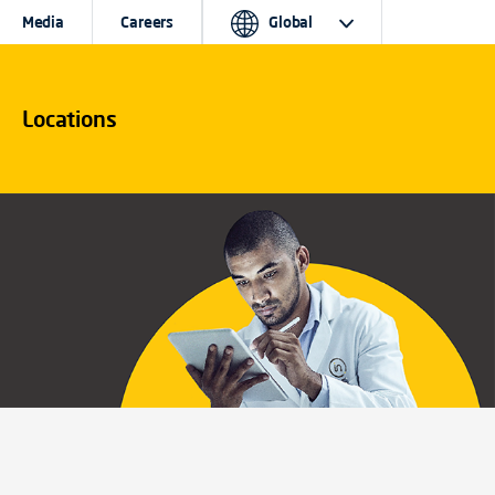
Media
Careers
Global
Locations