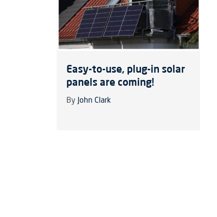
Easy-to-use, plug-in solar
panels are coming!
By
John Clark