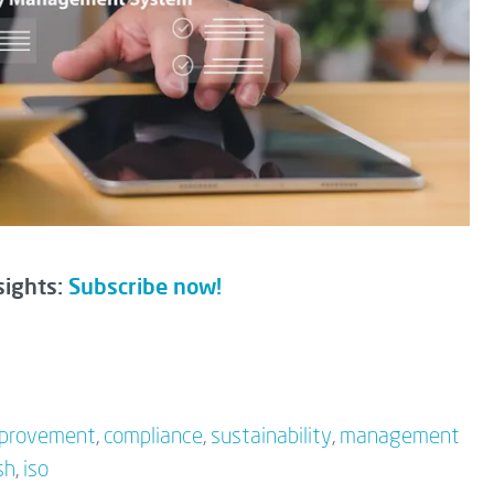
sights:
Subscribe now!
mprovement
,
compliance
,
sustainability
,
management
sh
,
iso