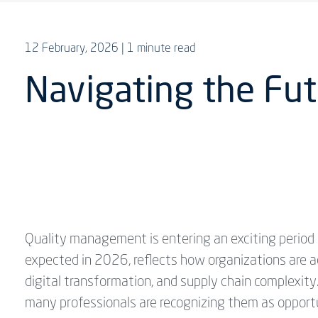
12 February, 2026
| 1 minute read
Navigating the Fut
Quality management is entering an exciting period 
expected in 2026, reflects how organizations are a
digital transformation, and supply chain complexit
many professionals are recognizing them as opportun