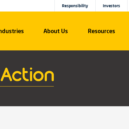
Responsibility
Investors
ndustries
About Us
Resources