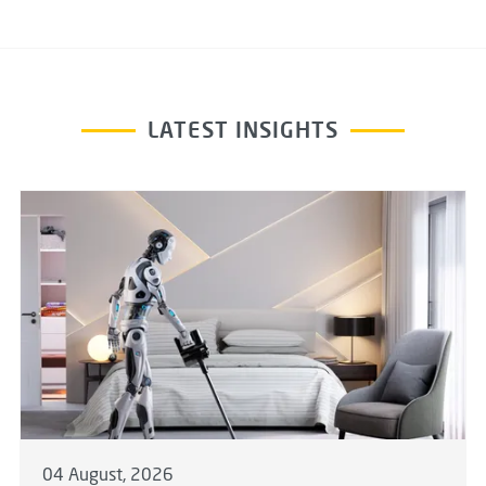
LATEST INSIGHTS
04 August, 2026