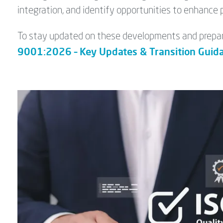
integration, and identify opportunities to enhance
To stay updated on these developments and prepare
9001:2026 – Key Updates & Transition Guid