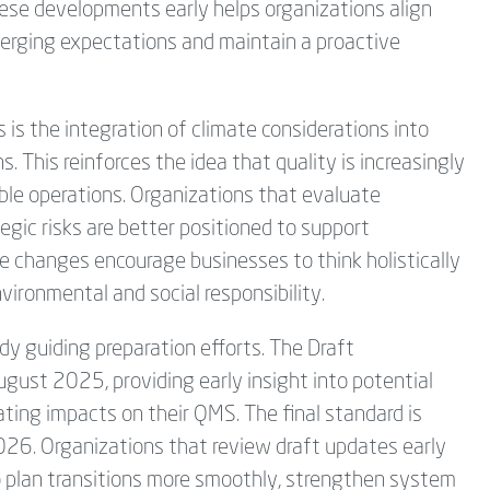
ese developments early helps organizations align
rging expectations and maintain a proactive
 is the integration of climate considerations into
 This reinforces the idea that quality is increasingly
ble operations. Organizations that evaluate
egic risks are better positioned to support
 changes encourage businesses to think holistically
nvironmental and social responsibility.
dy guiding preparation efforts. The Draft
gust 2025, providing early insight into potential
ting impacts on their QMS. The final standard is
026. Organizations that review draft updates early
o plan transitions more smoothly, strengthen system