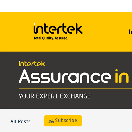
I
Subscribe
All Posts