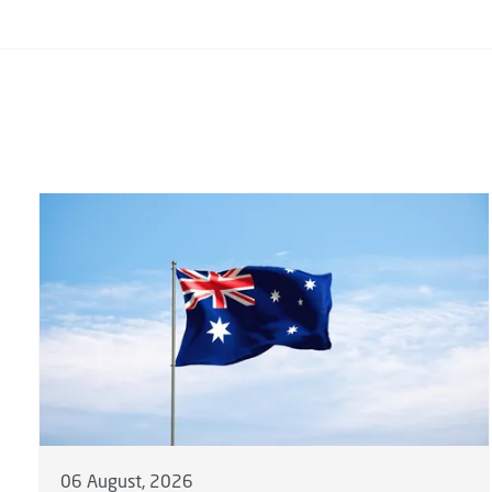
06 August, 2026