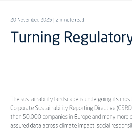
20 November, 2025
| 2 minute read
Turning Regulatory
The sustainability landscape is undergoing its most
Corporate Sustainability Reporting Directive (CSR
than 50,000 companies in Europe and many more ope
assured data across climate impact, social responsi