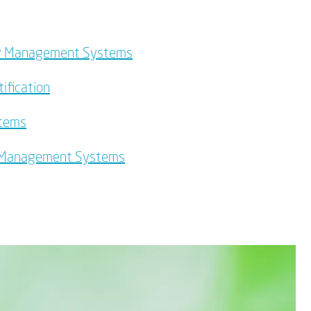
lity Management Systems
ification
stems
y Management Systems