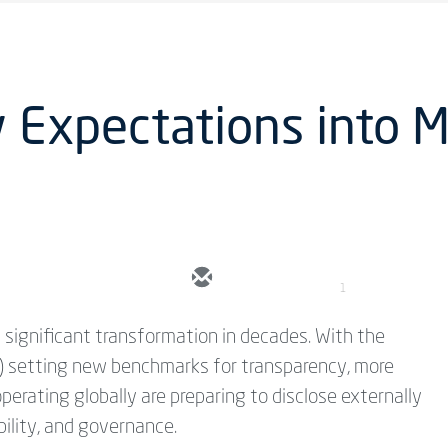
 Expectations into 
1
 significant transformation in decades. With the
D) setting new benchmarks for transparency, more
rating globally are preparing to disclose externally
bility, and governance.