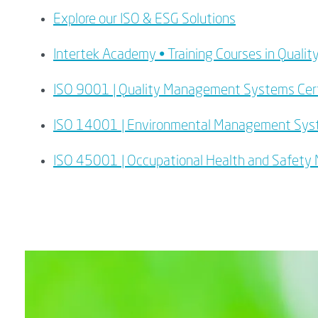
Explore our ISO & ESG Solutions
Intertek Academy • Training Courses in Qua
ISO 9001 | Quality Management Systems Cert
ISO 14001 | Environmental Management Sy
ISO 45001 | Occupational Health and Safet