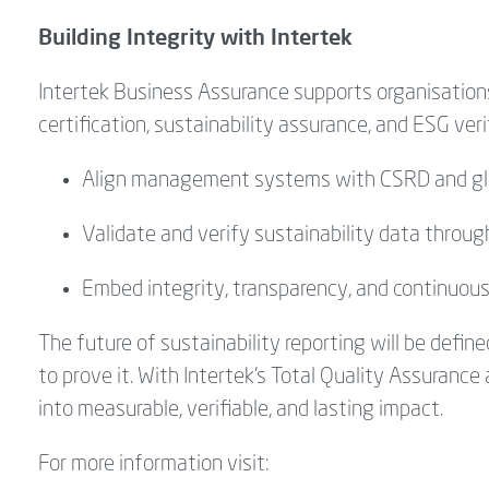
Building Integrity with Intertek
Intertek Business Assurance supports
organisation
certification, sustainability assurance, and ESG ver
Align management systems with CSRD and gl
Validate and verify sustainability data throu
Embed integrity, transparency, and continuou
The future of sustainability reporting will be defi
to prove it. With Intertek’s Total Quality Assurance
into measurable, verifiable, and lasting impact.
For more information visit: