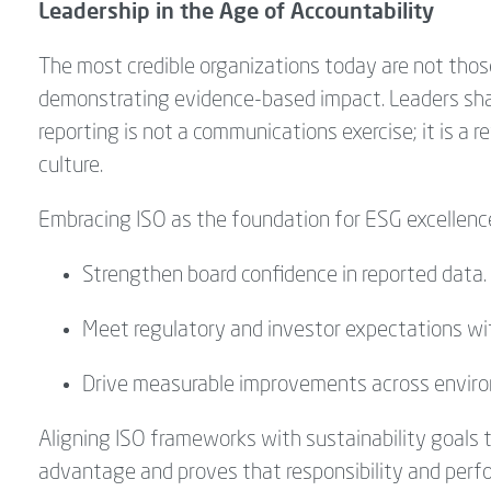
Leadership in the Age of Accountability
The most credible organizations today are not tho
demonstrating evidence-based impact. Leaders sha
reporting is not a communications exercise; it
is a r
culture.
Embracing ISO as the foundation for ESG excellenc
Strengthen board confidence in reported data.
Meet regulatory and investor expectations wi
Drive measurable improvements across environm
Aligning ISO frameworks with sustainability goals 
advantage and proves that responsibility and perf