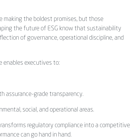
se making the boldest promises, but those
ping the future of ESG know that sustainability
eflection of
governance, operational discipline, and
e enables executives to:
th assurance-grade transparency.
ental, social, and operational areas.
transforms regulatory compliance into a competitive
ormance can go hand in hand.