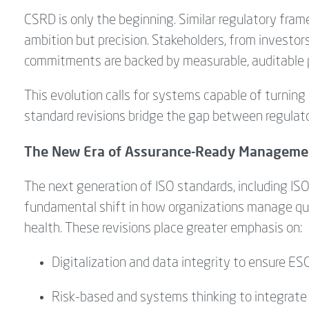
CSRD is only the beginning. Similar regulatory fr
ambition but precision. Stakeholders, from investor
commitments are backed by measurable, auditable
This evolution calls for systems capable of turning 
standard revisions bridge the gap between regulat
The New Era of Assurance-Ready Manageme
The next generation of ISO standards, including I
fundamental shift in how organizations manage qua
health. These revisions place greater emphasis on:
Digitalization and data integrity to ensure ESG
Risk-
based and
systems
thinking
to integrate 