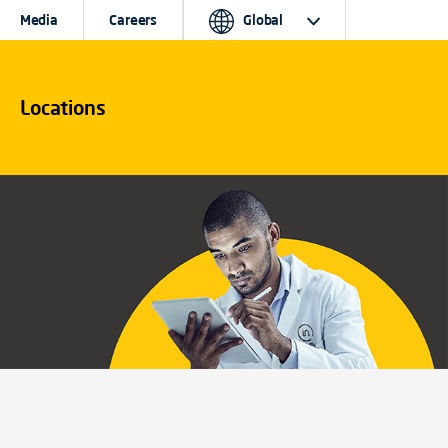
Media
Careers
Global
Locations