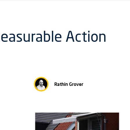
Measurable Action
Rathin Grover