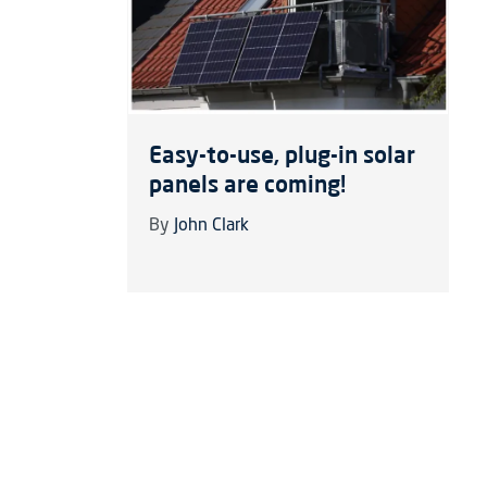
Easy-to-use, plug-in solar
panels are coming!
By
John Clark