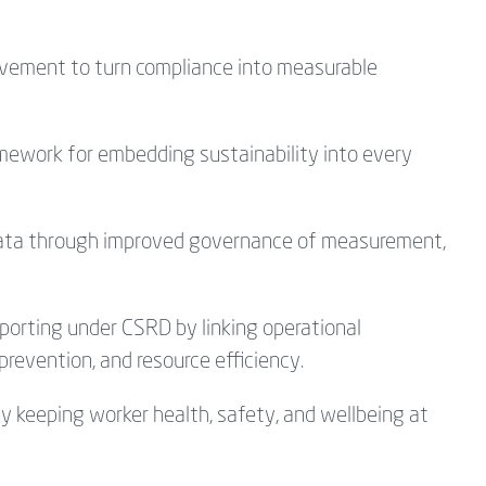
vement to turn compliance into measurable
amework for embedding sustainability into every
 data through improved governance of measurement,
porting under CSRD by linking operational
prevention, and resource efficiency.
by keeping worker health, safety, and wellbeing at