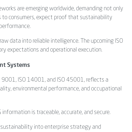
ameworks are emerging worldwide, demanding not only
s to consumers, expect proof that sustainability
 performance.
raw data into reliable intelligence. The upcoming ISO
ory expectations and operational execution.
nt Systems
SO 9001, ISO 14001, and ISO 45001, reflects a
lity, environmental performance, and occupational
 information is traceable, accurate, and secure.
sustainability into enterprise strategy and