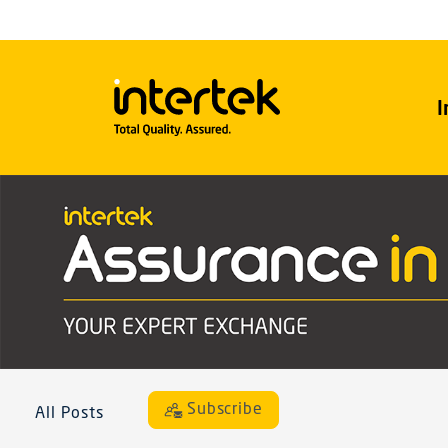
I
Subscribe
All Posts