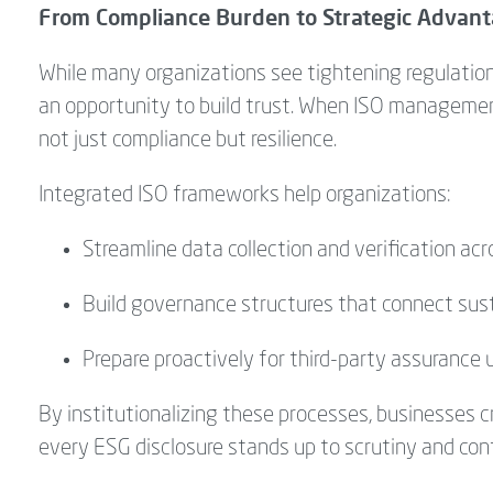
From Compliance Burden to Strategic Advan
While many organizations see tightening regulation
an opportunity to build trust. When ISO manageme
not just compliance but resilience.
Integrated ISO frameworks help organizations:
Streamline data collection and verification acr
Build governance structures that connect susta
Prepare proactively for third-party assurance 
By institutionalizing these processes, businesses cr
every ESG disclosure stands up to scrutiny and cont