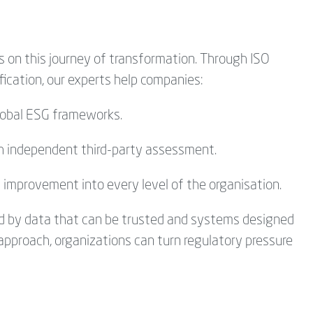
s
on this journey of transformation. Through ISO
ification, our experts help companies:
obal ESG frameworks.
gh independent third-party assessment.
s improvement into every level of the
organisation
.
ned by data that can be trusted and systems designed
 approach, organizations can turn regulatory pressure