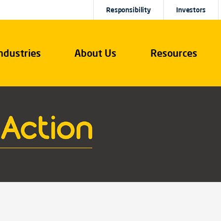
Responsibility
Investors
ndustries
About Us
Resources