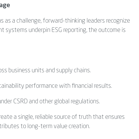
tage
s as a challenge, forward-thinking leaders recognize
nt systems underpin ESG reporting, the outcome is
oss business units and supply chains.
inability performance with financial results.
under CSRD and other global regulations.
eate a single, reliable source of truth that ensures
ributes to long-term value creation.