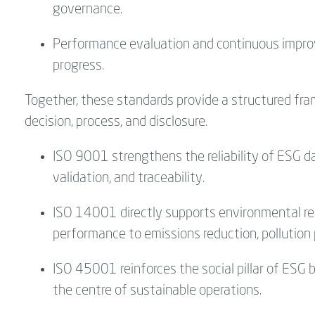
governance.
Performance evaluation and continuous impro
progress.
Together, these standards provide a structured fr
decision, process, and disclosure.
ISO 9001 strengthens the reliability of ESG
validation, and traceability.
ISO 14001 directly supports environmental re
performance to emissions reduction, pollution 
ISO 45001 reinforces the social pillar of ESG 
the centre of sustainable operations.