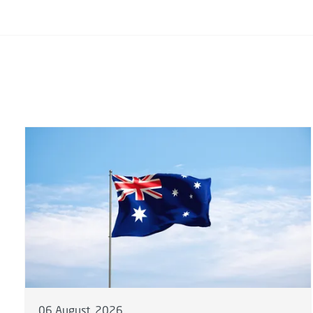
06 August, 2026