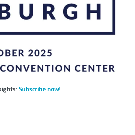
sights:
Subscribe now!