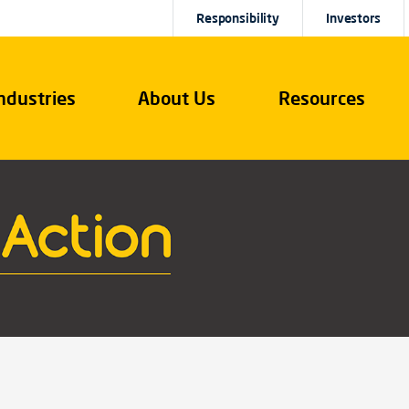
Responsibility
Investors
ndustries
About Us
Resources