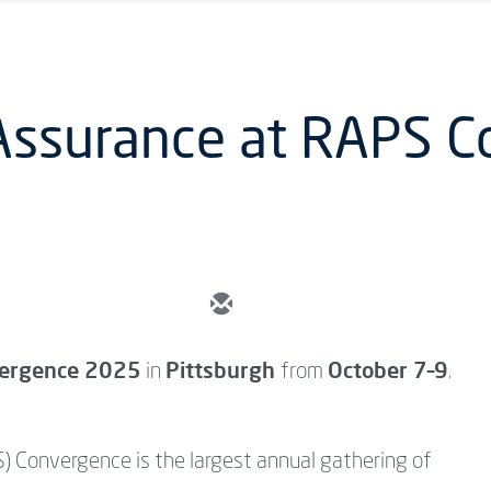
 Assurance at RAPS 
ergence 2025
Pittsburgh
October 7–9
in
from
.
) Convergence is the largest annual gathering of