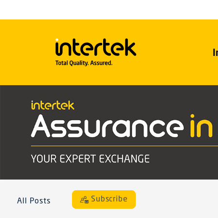
I
Subscribe
All Posts