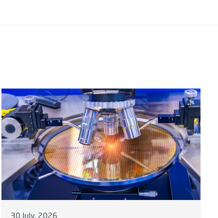
30 July, 2026