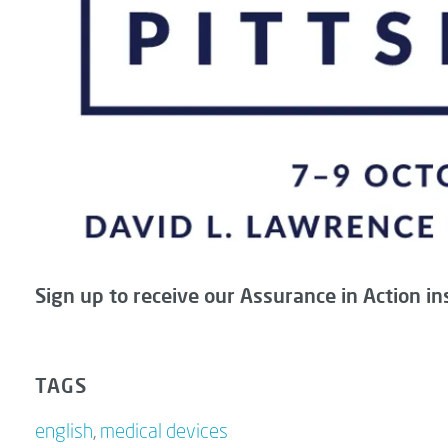
Sign up to receive our Assurance in Action in
TAGS
english
,
medical devices