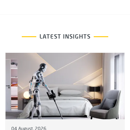
LATEST INSIGHTS
04 August, 2026