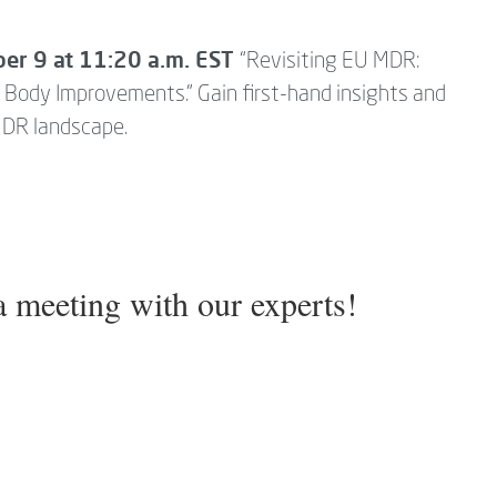
.
ber 9 at 11:20 a.m. EST
“Revisiting EU MDR:
d Body Improvements.” Gain first-hand insights and
MDR landscape.
 meeting with our experts!