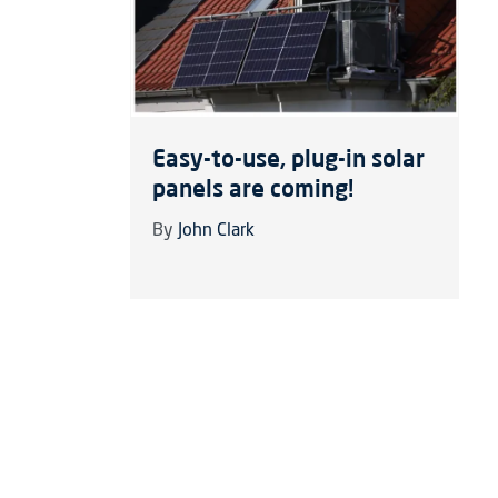
Easy-to-use, plug-in solar
panels are coming!
By
John Clark