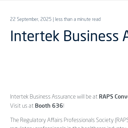
22 September, 2025
| less than a minute read
Intertek Business
RAPS Conv
Intertek Business Assurance will be at
Booth 636
Visit us at
!
The Regulatory Affairs Professionals Society (RAPS