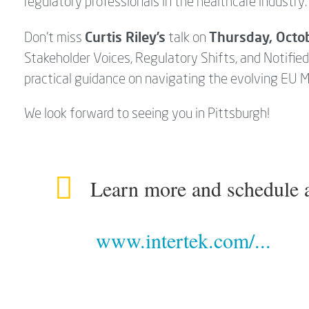
regulatory professionals in the healthcare industry
Curtis Riley’s
Thursday, Octo
Don’t miss
talk on
Stakeholder Voices, Regulatory Shifts, and Notifie
practical guidance on navigating the evolving EU 
We look forward to seeing you in Pittsburgh!
Learn more and schedule a
www.intertek.com/...