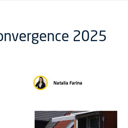
Convergence 2025
Natalia Farina