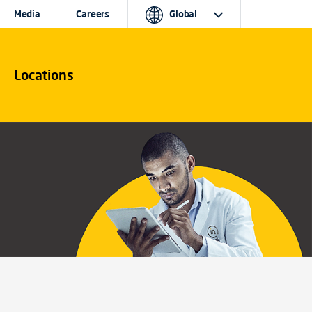
Media
Careers
Global
Locations