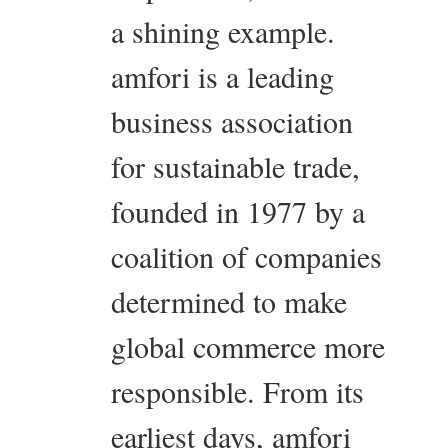
a shining example.
amfori is a leading
business association
for sustainable trade,
founded in 1977 by a
coalition of companies
determined to make
global commerce more
responsible. From its
earliest days, amfori