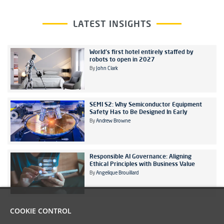
LATEST INSIGHTS
World's first hotel entirely staffed by
robots to open in 2027
By
John Clark
SEMI S2: Why Semiconductor Equipment
Safety Has to Be Designed In Early
By
Andrew Browne
Responsible AI Governance: Aligning
Ethical Principles with Business Value
By
Angelique Brouillard
COOKIE CONTROL