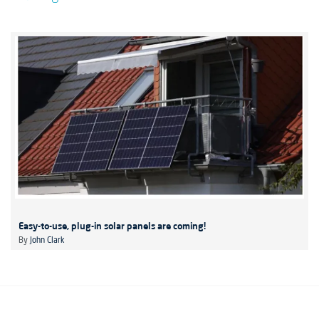
Easy-to-use, plug-in solar panels are coming!
By
John Clark