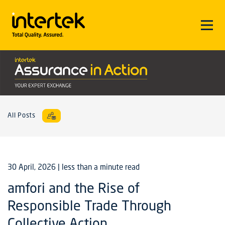
All Posts
30 April, 2026
| less than a minute read
amfori and the Rise of
Responsible Trade Through
Collective Action