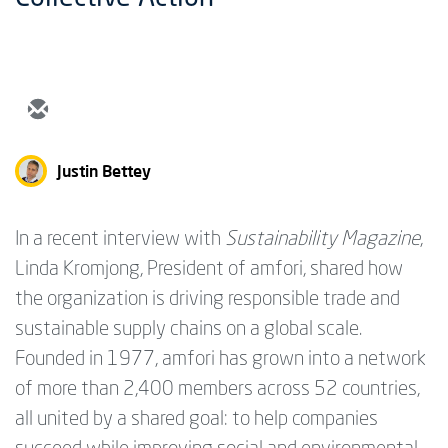
Justin Bettey
In a recent interview with
Sustainability Magazine
,
Linda Kromjong, President of amfori, shared how
the organization is driving responsible trade and
sustainable supply chains on a global scale.
Founded in 1977, amfori has grown into a network
of more than 2,400 members across 52 countries,
all united by a shared goal: to help companies