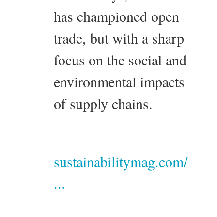
has championed open
trade, but with a sharp
focus on the social and
environmental impacts
of supply chains.
sustainabilitymag.com/
...