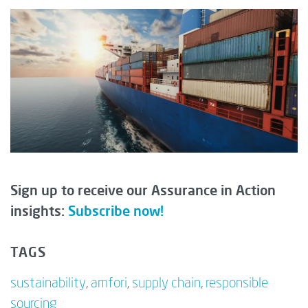
Sign up to receive our Assurance in Action
insights:
Subscribe now!
TAGS
sustainability
,
amfori
,
supply chain
,
responsible
sourcing