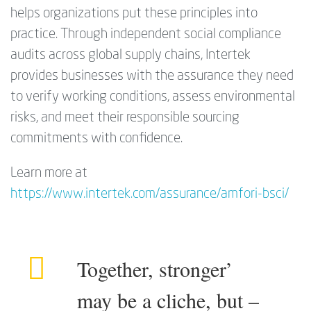
helps organizations put these principles into
practice. Through independent social compliance
audits across global supply chains, Intertek
provides businesses with the assurance they need
to verify working conditions, assess environmental
risks, and meet their responsible sourcing
commitments with confidence.
Learn more at
https://www.intertek.com/assurance/amfori-bsci/
Together, stronger’
may be a cliche, but –