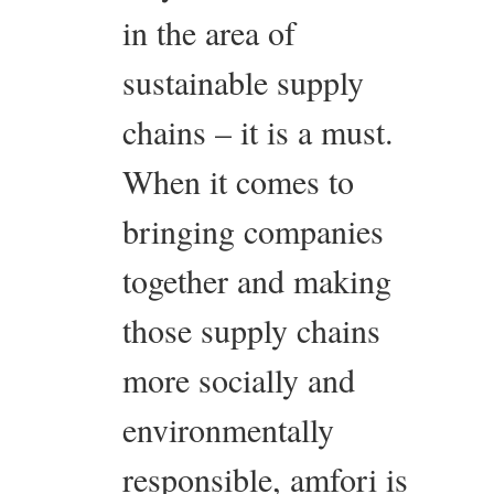
in the area of
sustainable supply
chains – it is a must.
When it comes to
bringing companies
together and making
those supply chains
more socially and
environmentally
responsible, amfori is