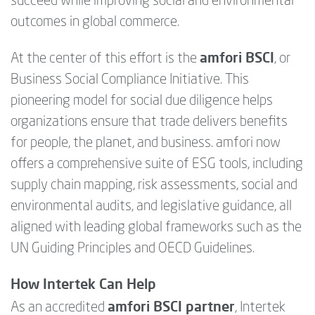
succeed while improving social and environmental
outcomes in global commerce.
amfori BSCI
At the center of this effort is the
, or
Business Social Compliance Initiative. This
pioneering model for social due diligence helps
organizations ensure that trade delivers benefits
for people, the planet, and business. amfori now
offers a comprehensive suite of ESG tools, including
supply chain mapping, risk assessments, social and
environmental audits, and legislative guidance, all
aligned with leading global frameworks such as the
UN Guiding Principles and OECD Guidelines.
How Intertek Can Help
amfori BSCI partner
As an accredited
, Intertek