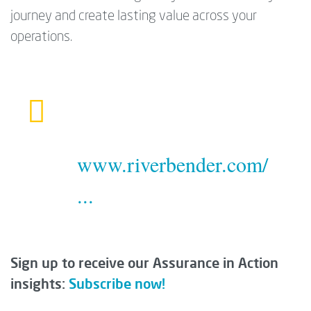
journey and create lasting value across your
operations.
www.riverbender.com/
...
Sign up to receive our Assurance in Action
insights:
Subscribe now!