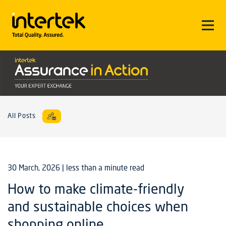
All Posts
30 March, 2026
| less than a minute read
How to make climate-friendly
and sustainable choices when
shopping online