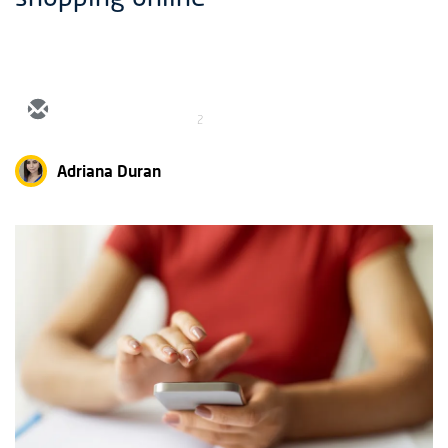
2
Adriana Duran