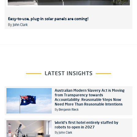
Easy-to-use, plug-in solar panels are coming!
By
John Clark
LATEST INSIGHTS
Australian Modern Slavery Act is Moving
from Transparency towards
Accountability: Reasonable Steps Now
Need More Than Reasonable Intentions
By
Benjamin Rieck
World's first hotel entirely staffed by
robots to open in 2027
By
John Clark