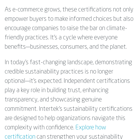
As e-commerce grows, these certifications not only
empower buyers to make informed choices but also
encourage companies to raise the bar on climate-
friendly practices. It’s a cycle where everyone
benefits—businesses, consumers, and the planet.
In today’s fast-changing landscape, demonstrating
credible sustainability practices is no longer
optional—it’s expected. Independent certifications
play a key role in building trust, enhancing
transparency, and showcasing genuine
commitment. Intertek’s sustainability certifications
are designed to help organizations navigate this
complexity with confidence.
Explore how
certification
can strengthen your sustainability