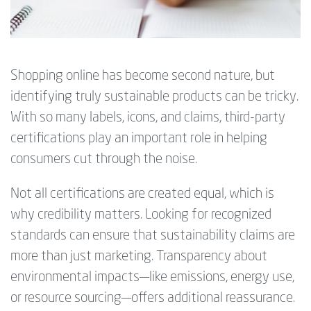
Shopping online has become second nature, but
identifying truly sustainable products can be tricky.
With so many labels, icons, and claims, third-party
certifications play an important role in helping
consumers cut through the noise.
Not all certifications are created equal, which is
why credibility matters. Looking for recognized
standards can ensure that sustainability claims are
more than just marketing. Transparency about
environmental impacts—like emissions, energy use,
or resource sourcing—offers additional reassurance.