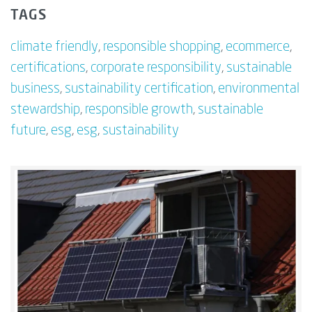
TAGS
climate friendly
,
responsible shopping
,
ecommerce
,
certifications
,
corporate responsibility
,
sustainable
business
,
sustainability certification
,
environmental
stewardship
,
responsible growth
,
sustainable
future
,
esg
,
esg
,
sustainability