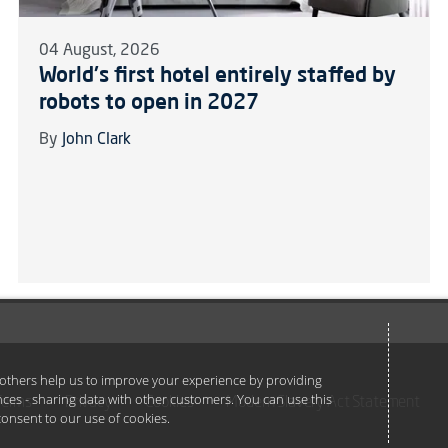
04 August, 2026
World's first hotel entirely staffed by
robots to open in 2027
By
John Clark
e others help us to improve your experience by providing
ances - sharing data with other customers. You can use this
Terms
Privacy
Cookies
Modern Slavery Act Statement
u consent to our use of cookies.