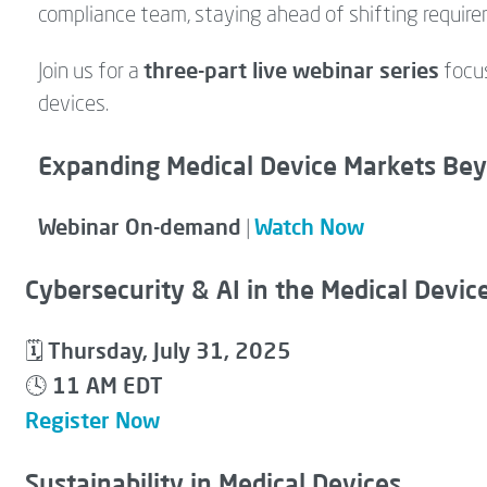
compliance team, staying ahead of shifting require
three-part live webinar series
Join us for a
focus
devices.
Expanding Medical Device Markets Be
Webinar On-demand
Watch Now
|
Cybersecurity & AI in the Medical Devic
Thursday, July 31, 2025
🗓
11 AM EDT
🕓
Register Now
Sustainability in Medical Devices