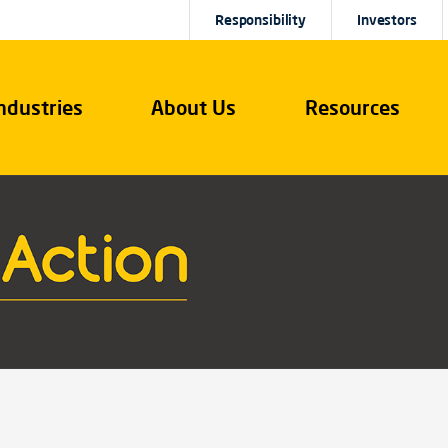
Responsibility
Investors
ndustries
About Us
Resources