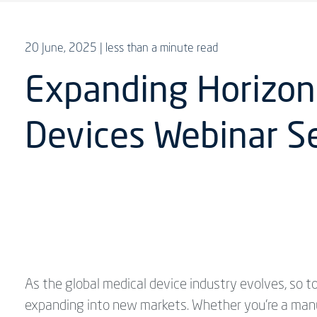
20 June, 2025
| less than a minute read
Expanding Horizons
Devices Webinar Se
As the global medical device industry evolves, so
expanding into new markets. Whether you're a manufa