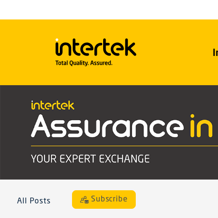
I
Subscribe
All Posts