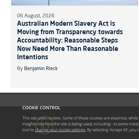
06 August, 2026
Australian Modern Slavery Act is
Moving from Transparency towards
Accountability: Reasonable Steps
Now Need More Than Reasonable
Intentions
By
Benjamin Rieck
COOKIE CONTROL
This site uses cookies. Some of these cookies are essential, whil
insights into how the site is being used, including - in some inst
#YoullBeAmazed
Disclaimer
tool to
change your cookie settings
. By selecting ‘Accept All’, yo