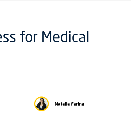
ss for Medical
Natalia Farina