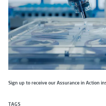
Sign up to receive our Assurance in Action in
TAGS