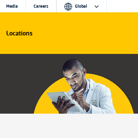
Media
Careers
Global
Locations