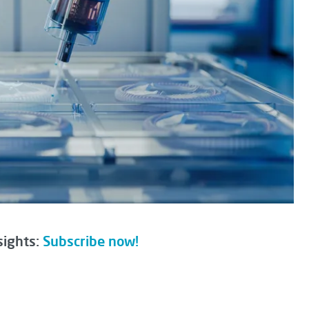
sights:
Subscribe now!