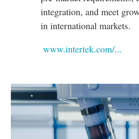
integration, and meet grow
in international markets.
www.intertek.com/...