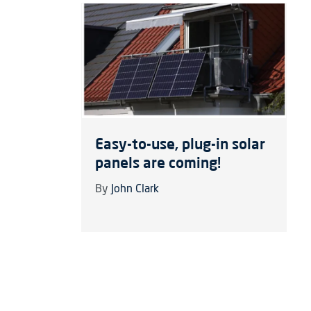
Easy-to-use, plug-in solar
panels are coming!
By
John Clark