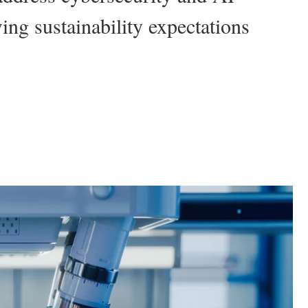
ing sustainability expectations