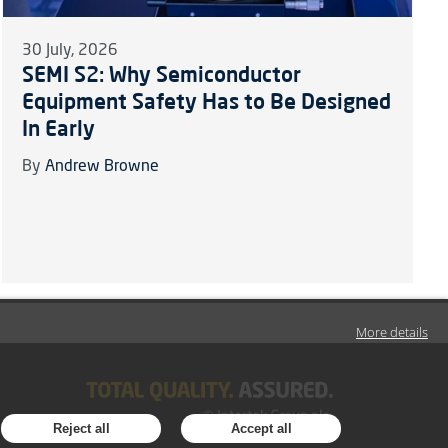
30 July, 2026
SEMI S2: Why Semiconductor
Equipment Safety Has to Be Designed
In Early
By
Andrew Browne
More details
Reject all
Accept all