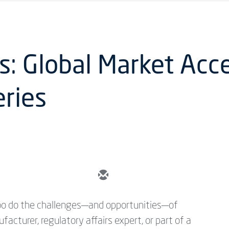
: Global Market Acce
ries
 too do the challenges—and opportunities—of
cturer, regulatory affairs expert, or part of a