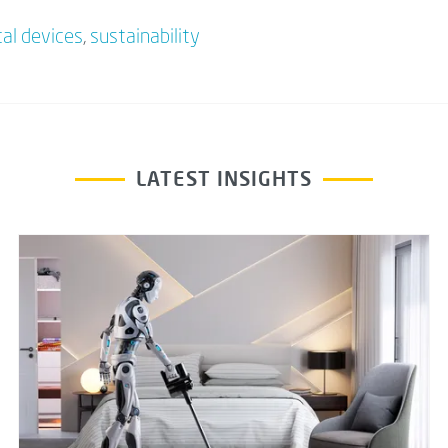
al devices
,
sustainability
LATEST INSIGHTS