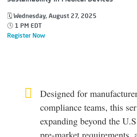
Wednesday, August 27, 2025
🗓
1 PM EDT
🕓
Register Now
Designed for manufacturer
compliance teams, this seri
expanding beyond the U.S.
pre-market requirements, 