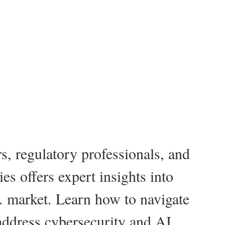
s, regulatory professionals, and
es offers expert insights into
 market. Learn how to navigate
address cybersecurity and AI