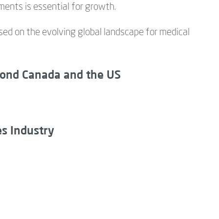
ments is essential for growth.
ed on the evolving global landscape for medical
yond Canada and the US
es Industry