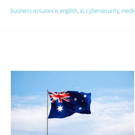
business assurance
,
english
,
ai
,
cybersecurity
,
medic