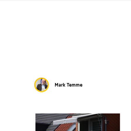
Mark Temme