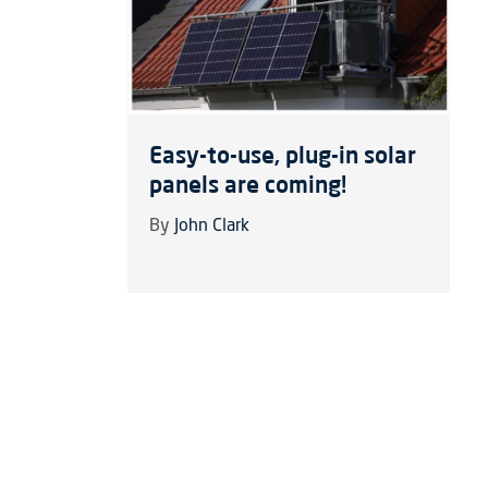
Easy-to-use, plug-in solar
panels are coming!
By
John Clark