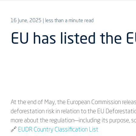
16 June, 2025
| less than a minute read
EU has listed the E
At the end of May, the European Commission release
deforestation risk in relation to the EU Deforestati
more about the regulation—including its purpose, 
🔗
EUDR Country Classification List