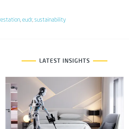
restation
,
eudr
,
sustainability
LATEST INSIGHTS