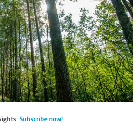
sights:
Subscribe now!