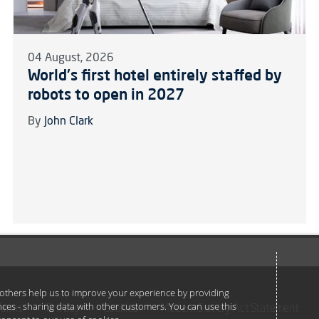
04 August, 2026
World's first hotel entirely staffed by
robots to open in 2027
By
John Clark
e others help us to improve your experience by providing
ances - sharing data with other customers. You can use this
Terms
Privacy
Cookies
Modern Slavery Act Statement