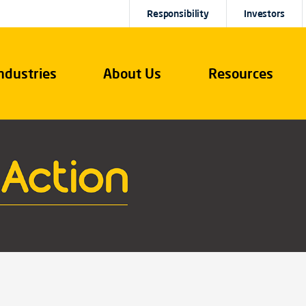
Responsibility
Investors
ndustries
About Us
Resources