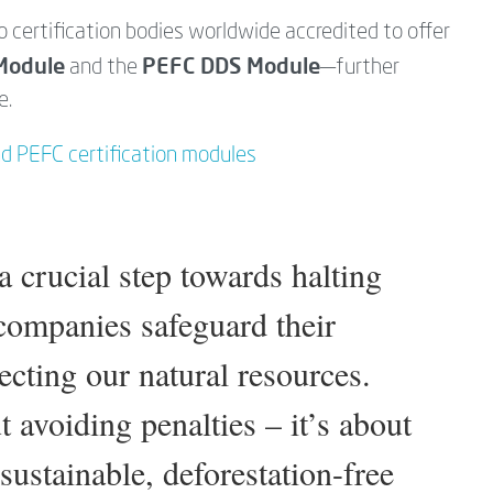
o certification bodies worldwide accredited to offer
Module
PEFC DDS Module
and the
—further
e.
nd PEFC certification modules
 crucial step towards halting
 companies safeguard their
ecting our natural resources.
 avoiding penalties – it’s about
sustainable, deforestation-free