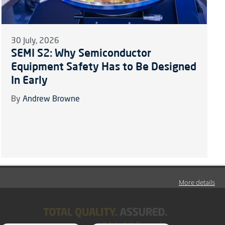
30 July, 2026
SEMI S2: Why Semiconductor
Equipment Safety Has to Be Designed
In Early
By
Andrew Browne
More details