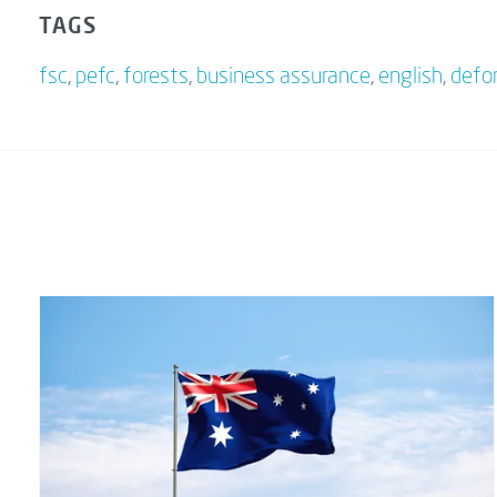
TAGS
fsc
,
pefc
,
forests
,
business assurance
,
english
,
defo