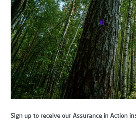
Sign up to receive our Assurance in Action in