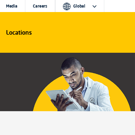
Media
Careers
Global
Locations