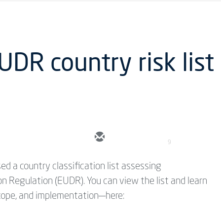
UDR country risk list
9
d a country classification list assessing
on Regulation (EUDR). You can view the list and learn
scope, and implementation—here: