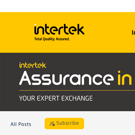
I
Subscribe
All Posts