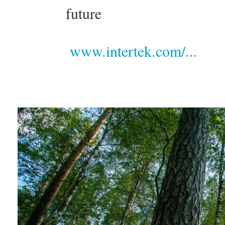
future
www.intertek.com/...