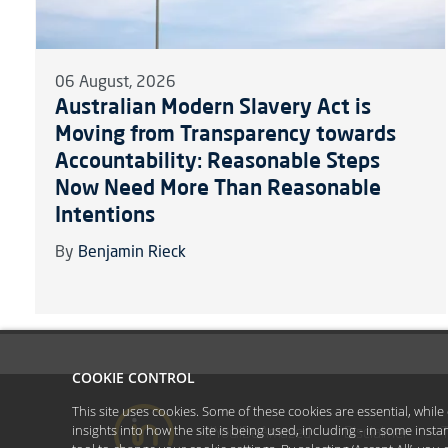
06 August, 2026
Australian Modern Slavery Act is
Moving from Transparency towards
Accountability: Reasonable Steps
Now Need More Than Reasonable
Intentions
By
Benjamin Rieck
COOKIE CONTROL
This site uses cookies. Some of these cookies are essential, whil
insights into how the site is being used, including - in some inst
#YoullBeAmazed
Disclaimer