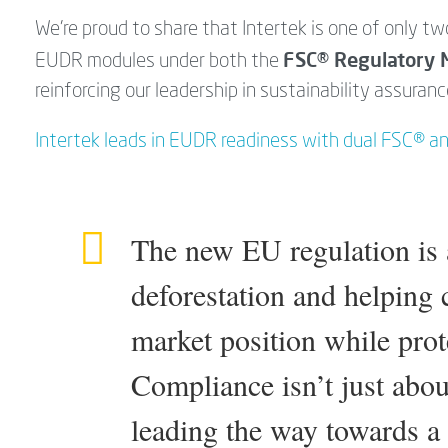
We’re proud to share that Intertek is one of only tw
FSC® Regulatory 
EUDR modules under both the
reinforcing our leadership in sustainability assuranc
Intertek leads in EUDR readiness with dual FSC® a
The new EU regulation is a
deforestation and helping
market position while prot
Compliance isn’t just about
leading the way towards a 