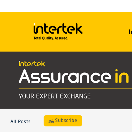
I
Subscribe
All Posts