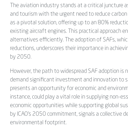
The aviation industry stands at a critical juncture as
and tourism with the urgent need to reduce carbon
as a pivotal solution, offering up to an 80% reducti
existing aircraft engines. This practical approach e
alternatives efficiently. The adoption of SAFs, whi
reductions, underscores their importance in achievi
by 2050.
However, the path to widespread SAF adoption is n
demand significant investment and innovation to sca
presents an opportunity for economic and environme
instance, could play a vital role in supplying non-e
economic opportunities while supporting global su
by ICAO’s 2050 commitment, signals a collective de
environmental footprint.