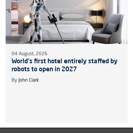
04 August, 2026
World's first hotel entirely staffed by
robots to open in 2027
By
John Clark