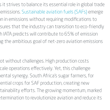
 it strives to balance its essential role in global trade
 emissions.
Sustainable aviation fuels (SAFs)
emerge
on in emissions without requiring modifications to
nsures that the industry can transition to eco-friendly
ch IATA predicts will contribute to 65% of emission
ng the ambitious goal of net-zero aviation emissions
ot without challenges. High production costs
le operations effectively. Yet, this challenge
ntal synergy. South Africa's sugar farmers, for
ssential crops for SAF production, creating new
stainability efforts. The growing momentum, marked
termination to revolutionize aviation and reduce its