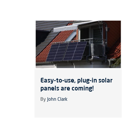
Easy-to-use, plug-in solar
panels are coming!
By
John Clark