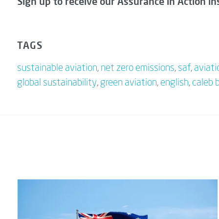
Sign up to receive our Assurance in Action in
TAGS
sustainable aviation
,
net zero emissions
,
saf
,
aviati
global sustainability
,
green aviation
,
english
,
caleb 