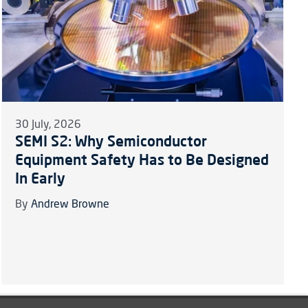
30 July, 2026
SEMI S2: Why Semiconductor
Equipment Safety Has to Be Designed
In Early
By
Andrew Browne