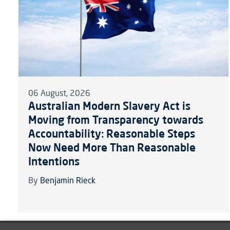
06 August, 2026
Australian Modern Slavery Act is
Moving from Transparency towards
Accountability: Reasonable Steps
Now Need More Than Reasonable
Intentions
By
Benjamin Rieck