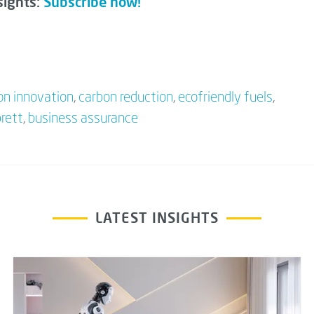
sights:
Subscribe now!
on innovation
,
carbon reduction
,
ecofriendly fuels
,
brett
,
business assurance
LATEST INSIGHTS