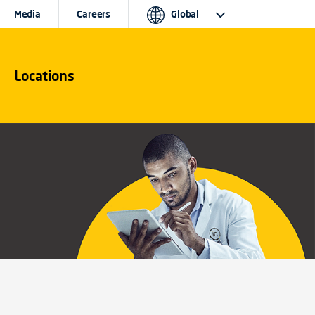
Media
Careers
Global
Locations