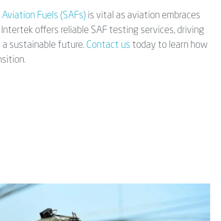
 Aviation Fuels (SAFs)
is vital as aviation embraces
Intertek offers reliable SAF testing services, driving
 a sustainable future.
Contact us
today to learn how
sition.