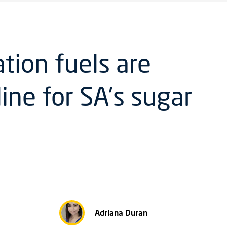
tion fuels are
line for SA’s sugar
Adriana Duran