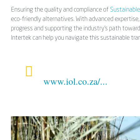
Ensuring the quality and compliance of
Sustainable
eco-friendly alternatives. With advanced expertise, 
progress and supporting the industry's path toward
Intertek can help you navigate this sustainable tran
www.iol.co.za/...