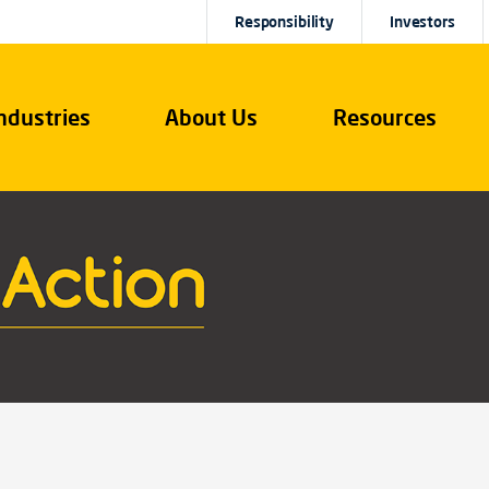
Responsibility
Investors
ndustries
About Us
Resources