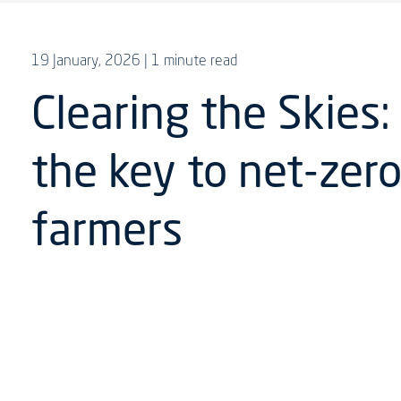
19 January, 2026
| 1 minute read
Clearing the Skies:
the key to net-zero
farmers