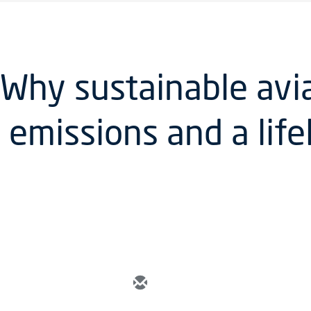
 Why sustainable avia
 emissions and a life