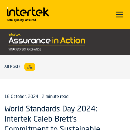
All Posts
16 October, 2024
| 2 minute read
World Standards Day 2024:
Intertek Caleb Brett’s
Commitment to Sustainable