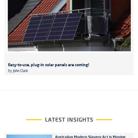
Easy-to-use, plug-in solar panels are coming!
By
John Clark
LATEST INSIGHTS
Australian Modern Slavery Act is Moving