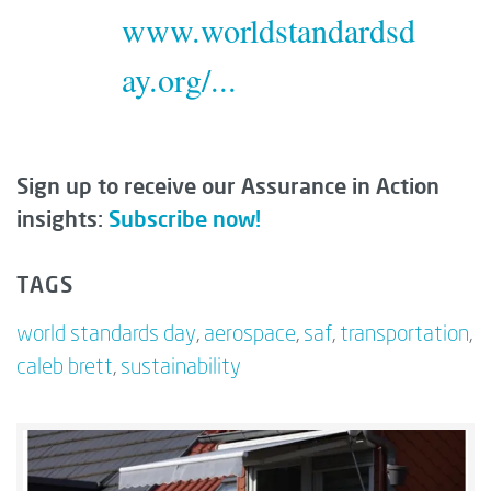
www.worldstandardsd
ay.org/...
Sign up to receive our Assurance in Action
insights:
Subscribe now!
TAGS
world standards day
,
aerospace
,
saf
,
transportation
,
caleb brett
,
sustainability