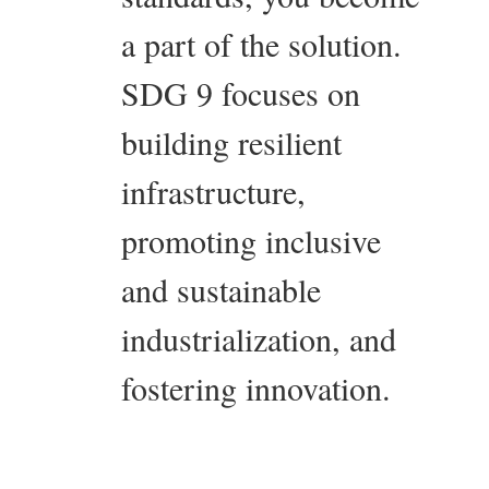
a part of the solution.
SDG 9 focuses on
building resilient
infrastructure,
promoting inclusive
and sustainable
industrialization, and
fostering innovation.