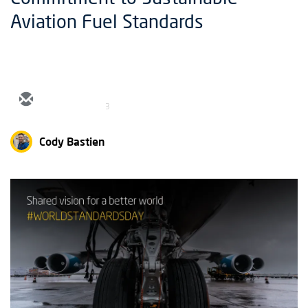
Aviation Fuel Standards
3
Cody Bastien