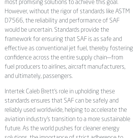
most promising solutions to achieve this goal.
However, without the rigor of standards like ASTM
D7566, the reliability and performance of SAF
would be uncertain. Standards provide the
framework for ensuring that SAF is as safe and
effective as conventional jet fuel, thereby fostering
confidence across the entire supply chain—from
fuel producers to airlines, aircraft manufacturers,
and ultimately, passengers.
Intertek Caleb Brett’s role in upholding these
standards ensures that SAF can be safely and
reliably used worldwide, helping to accelerate the
aviation industry’s transition to a more sustainable
future. As the world pushes for cleaner energy
solutions, the importance of strict adherence to