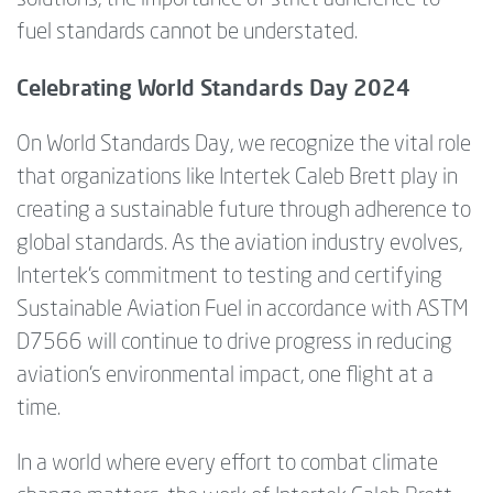
fuel standards cannot be understated.
Celebrating World Standards Day 2024
On World Standards Day, we recognize the vital role
that organizations like Intertek Caleb Brett play in
creating a sustainable future through adherence to
global standards. As the aviation industry evolves,
Intertek’s commitment to testing and certifying
Sustainable Aviation Fuel in accordance with ASTM
D7566 will continue to drive progress in reducing
aviation’s environmental impact, one flight at a
time.
In a world where every effort to combat climate