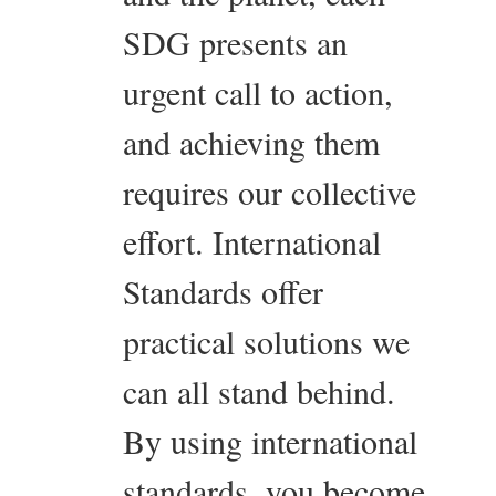
SDG presents an
urgent call to action,
and achieving them
requires our collective
effort. International
Standards offer
practical solutions we
can all stand behind.
By using international
standards, you become