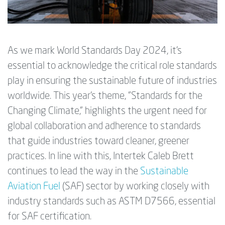
As we mark World Standards Day 2024, it’s
essential to acknowledge the critical role standards
play in ensuring the sustainable future of industries
worldwide. This year’s theme, "Standards for the
Changing Climate," highlights the urgent need for
global collaboration and adherence to standards
that guide industries toward cleaner, greener
practices. In line with this, Intertek Caleb Brett
continues to lead the way in the
Sustainable
Aviation Fuel
(SAF) sector by working closely with
industry standards such as ASTM D7566, essential
for SAF certification.