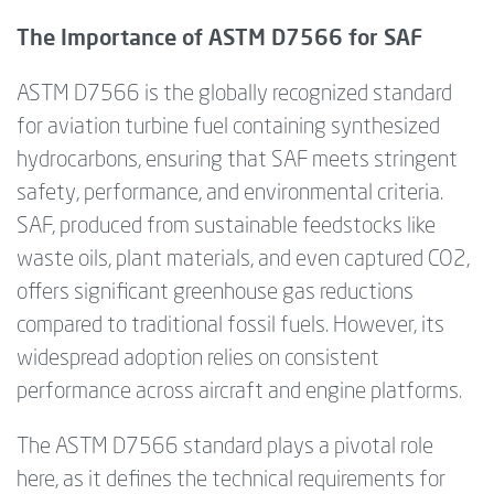
The Importance of ASTM D7566 for SAF
ASTM D7566 is the globally recognized standard
for aviation turbine fuel containing synthesized
hydrocarbons, ensuring that SAF meets stringent
safety, performance, and environmental criteria.
SAF, produced from sustainable feedstocks like
waste oils, plant materials, and even captured CO2,
offers significant greenhouse gas reductions
compared to traditional fossil fuels. However, its
widespread adoption relies on consistent
performance across aircraft and engine platforms.
The ASTM D7566 standard plays a pivotal role
here, as it defines the technical requirements for