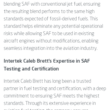
blending SAF with conventional jet fuel, ensuring
the resulting blend performs to the same high
standards expected of fossil-derived fuels. This
standard helps eliminate any potential operational
risks while allowing SAF to be used in existing
aircraft engines without modifications, enabling
seamless integration into the aviation industry.
Intertek Caleb Brett’s Expertise in SAF
Testing and Certification
Intertek Caleb Brett has long been a trusted
partner in fuel testing and certification, with a deep
commitment to ensuring SAF meets the highest
standards. Through its extensive experience in