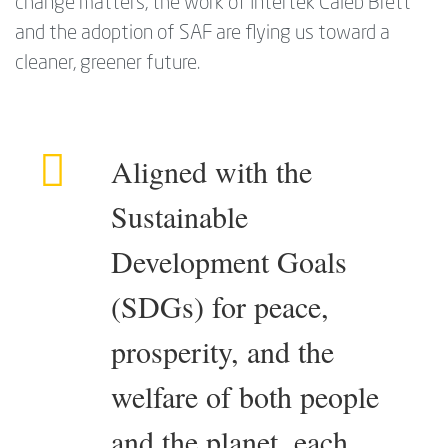
change matters, the work of Intertek Caleb Brett
and the adoption of SAF are flying us toward a
cleaner, greener future.
Aligned with the
Sustainable
Development Goals
(SDGs) for peace,
prosperity, and the
welfare of both people
and the planet, each