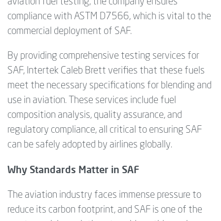
aviation fuel testing, the company ensures
compliance with ASTM D7566, which is vital to the
commercial deployment of SAF.
By providing comprehensive testing services for
SAF, Intertek Caleb Brett verifies that these fuels
meet the necessary specifications for blending and
use in aviation. These services include fuel
composition analysis, quality assurance, and
regulatory compliance, all critical to ensuring SAF
can be safely adopted by airlines globally.
Why Standards Matter in SAF
The aviation industry faces immense pressure to
reduce its carbon footprint, and SAF is one of the