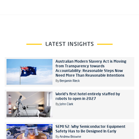
LATEST INSIGHTS
Australian Modern Slavery Act is Moving
from Transparency towards
Accountability: Reasonable Steps Now
Need More Than Reasonable Intentions
By
Benjamin Rieck
World's first hotel entirely staffed by
robots to open in 2027
By
John Clark
SEMI S2: Why Semiconductor Equipment
Safety Has to Be Designed In Early
By
Andrew Browne