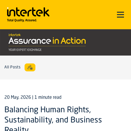
All Posts
20 May, 2026
| 1 minute read
Balancing Human Rights,
Sustainability, and Business
Reality