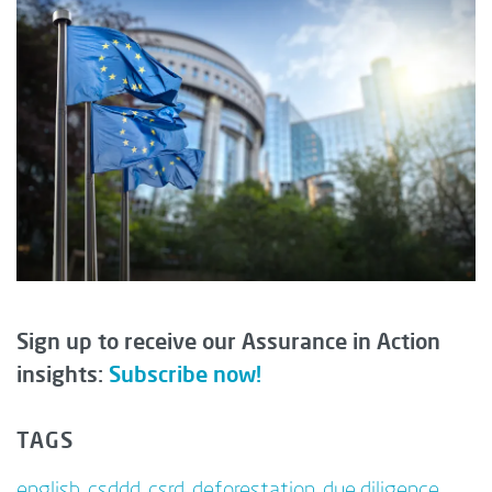
Sign up to receive our Assurance in Action
insights:
Subscribe now!
TAGS
english
,
csddd
,
csrd
,
deforestation
,
due diligence
,