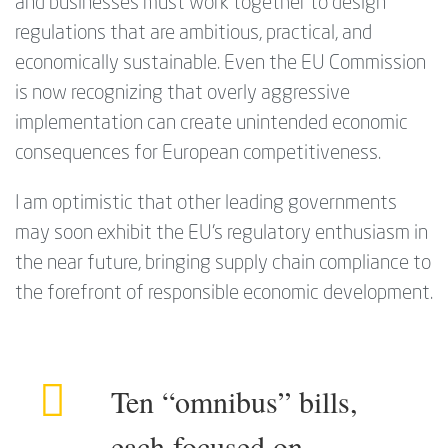
and businesses must work together to design
regulations that are ambitious, practical, and
economically sustainable. Even the EU Commission
is now recognizing that overly aggressive
implementation can create unintended economic
consequences for European competitiveness.
I am optimistic that other leading governments
may soon exhibit the EU’s regulatory enthusiasm in
the near future, bringing supply chain compliance to
the forefront of responsible economic development.
Ten “omnibus” bills,
each focused on