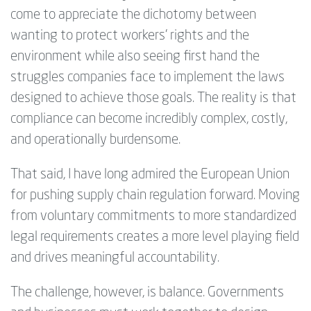
come to appreciate the dichotomy between
wanting to protect workers’ rights and the
environment while also seeing first hand the
struggles companies face to implement the laws
designed to achieve those goals. The reality is that
compliance can become incredibly complex, costly,
and operationally burdensome.
That said, I have long admired the European Union
for pushing supply chain regulation forward. Moving
from voluntary commitments to more standardized
legal requirements creates a more level playing field
and drives meaningful accountability.
The challenge, however, is balance. Governments