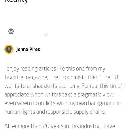
13
Jenna Pires
I enjoy reading articles like this one from my
favorite magazine, The Economist, titled “The EU
wants to unshackle its economy. For real this time.” I
appreciate when writers take a pragmatic view —
even when it conflicts with my own background in
human rights and responsible supply chains.
After more than 20 years in this industry, I have