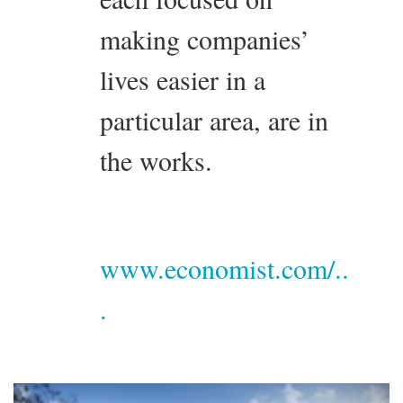
making companies’
lives easier in a
particular area, are in
the works.
www.economist.com/..
.