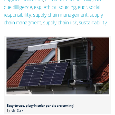
due dilligence
,
esg
,
ethical sourcing
,
eudr
,
social
responsibility
,
supply chain management
,
supply
chain managment
,
supply chain risk
,
sustainability
Easy-to-use, plug-in solar panels are coming!
By
John Clark