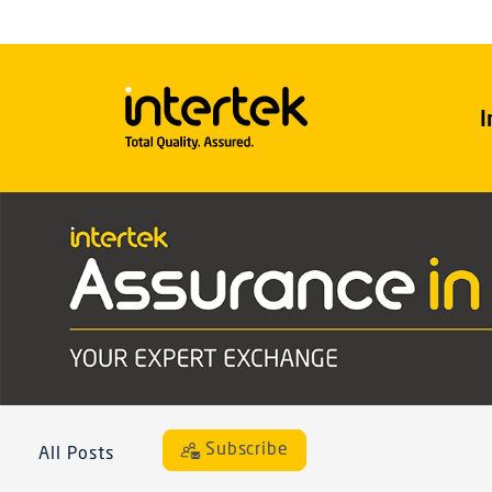
I
Subscribe
All Posts