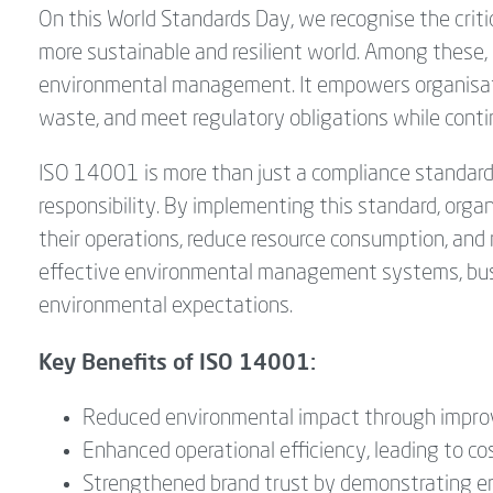
On this World Standards Day, we recognise the critic
more sustainable and resilient world. Among these
environmental management. It empowers organisat
waste, and meet regulatory obligations while conti
ISO 14001 is more than just a compliance standard—
responsibility. By implementing this standard, orga
their operations, reduce resource consumption, and
effective environmental management systems, busi
environmental expectations.
Key Benefits of ISO 14001:
Reduced environmental impact through impr
Enhanced operational efficiency, leading to co
Strengthened brand trust by demonstrating en