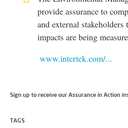
provide assurance to com
and external stakeholders 
impacts are being measur
www.intertek.com/...
Sign up to receive our Assurance in Action in
TAGS