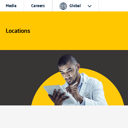
Media
Careers
Global
Locations