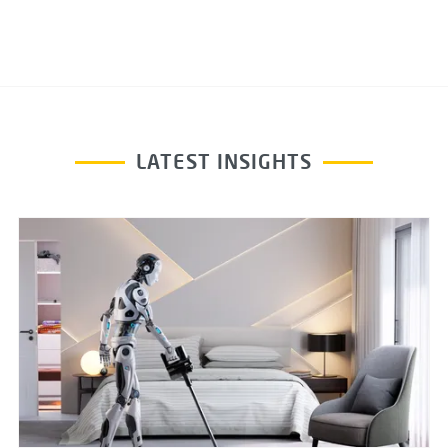
LATEST INSIGHTS