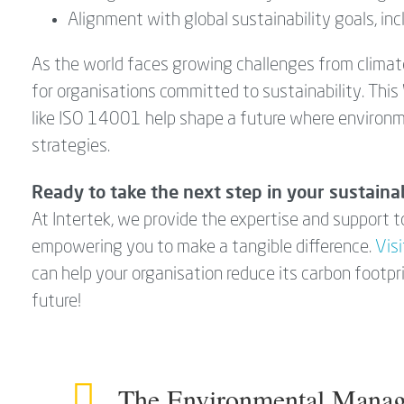
Alignment with global sustainability goals, in
As the world faces growing challenges from clima
for organisations committed to sustainability. Thi
like ISO 14001 help shape a future where environm
strategies.
Ready to take the next step in your sustainab
At Intertek, we provide the expertise and support
empowering you to make a tangible difference.
Vis
can help your organisation reduce its carbon footpr
future!
The Environmental Manag