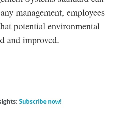
pany management, employees
that potential environmental
ed and improved.
sights:
Subscribe now!