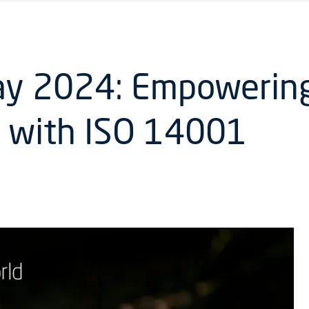
ay 2024: Empowering
e with ISO 14001