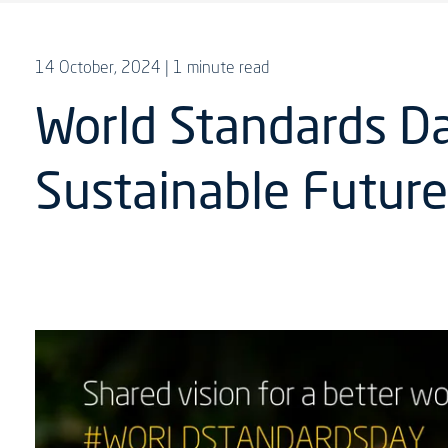
14 October, 2024
| 1 minute read
World Standards D
Sustainable Futur