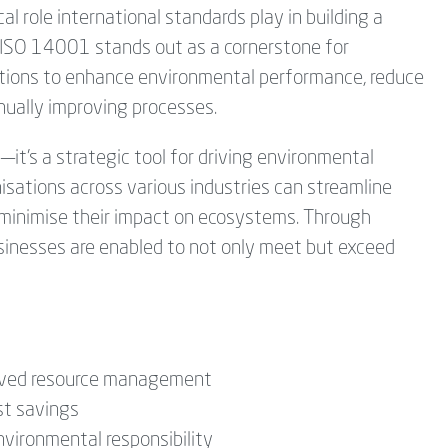
al role international standards play in building a
, ISO 14001 stands out as a cornerstone for
ions to enhance environmental performance, reduce
nually improving processes.
it’s a strategic tool for driving environmental
nisations across various industries can streamline
 minimise their impact on ecosystems. Through
nesses are enabled to not only meet but exceed
oved resource management
st savings
vironmental responsibility