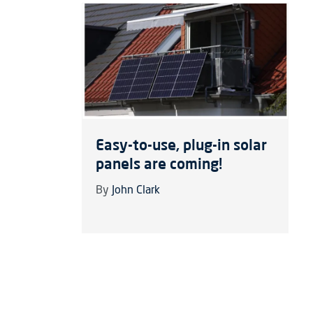
Easy-to-use, plug-in solar
panels are coming!
By
John Clark