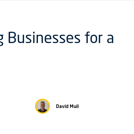
 Businesses for a
David Muil