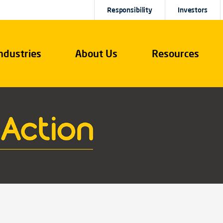
Responsibility
Investors
ndustries
About Us
Resources