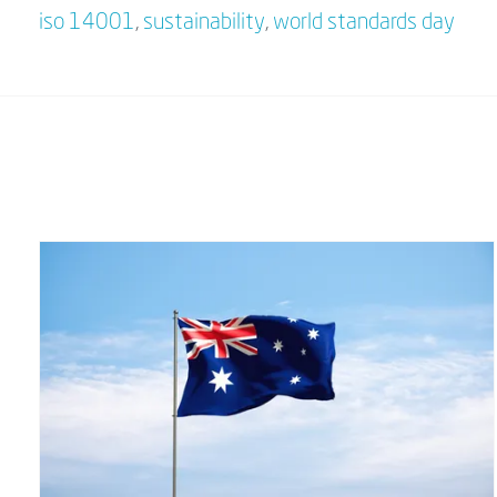
iso 14001
,
sustainability
,
world standards day