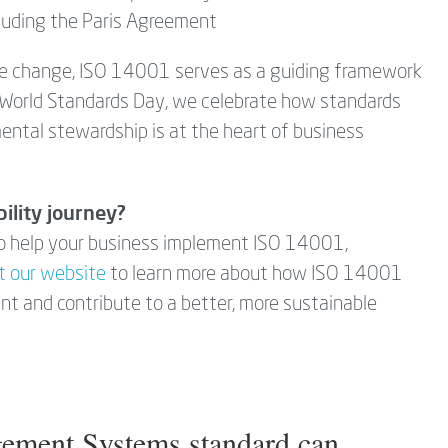
cluding the Paris Agreement
te change, ISO 14001 serves as a guiding framework
s World Standards Day, we celebrate how standards
ental stewardship is at the heart of business
ility journey?
 to help your business implement ISO 14001,
it our website
to learn more about how ISO 14001
int and contribute to a better, more sustainable
ement Systems standard can